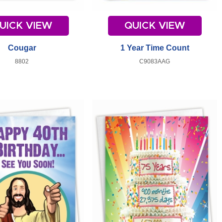
UICK VIEW
QUICK VIEW
Cougar
1 Year Time Count
8802
C9083AAG