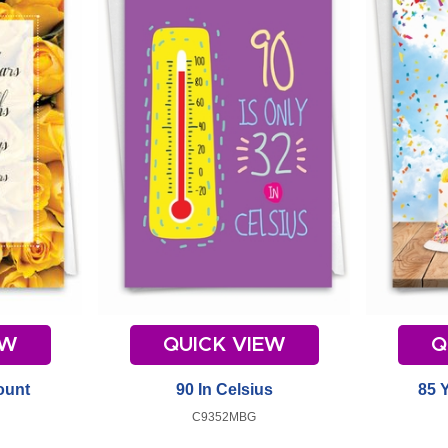
EW
QUICK VIEW
Q
ount
90 In Celsius
85 
C9352MBG