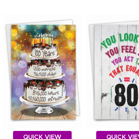
QUICK VIEW
QUICK VI