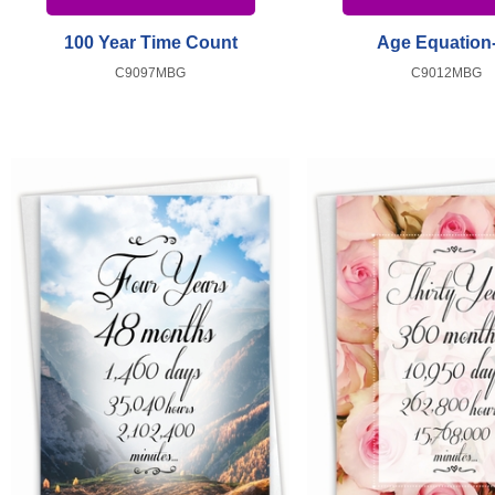
100 Year Time Count
Age Equation
C9097MBG
C9012MBG