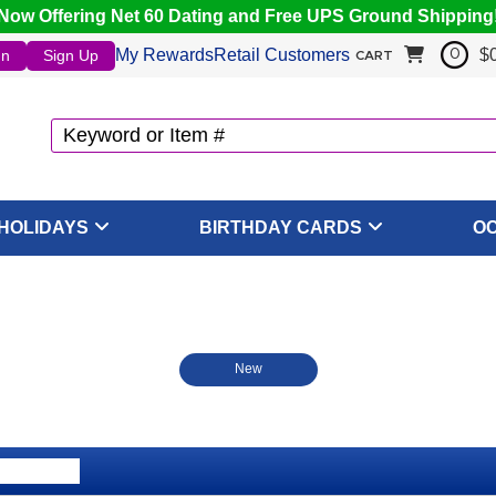
Now Offering Net 60 Dating and Free UPS Ground Shipping
My Rewards
Retail Customers
$
In
Sign Up
0
CART
HOLIDAYS
BIRTHDAY CARDS
O
New