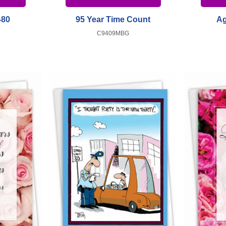
-80
95 Year Time Count
Ag
C9409MBG