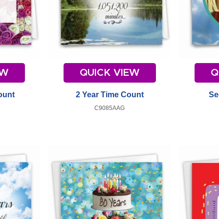
EW
QUICK VIEW
Q
ount
2 Year Time Count
Se
C9085AAG