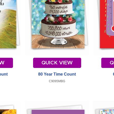
EW
QUICK VIEW
Q
ount
80 Year Time Count
C9095MBG