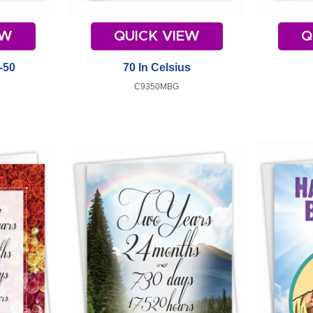
EW
QUICK VIEW
Q
-50
70 In Celsius
C9350MBG