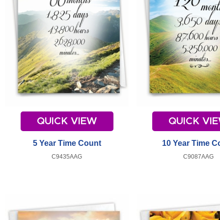
QUICK VIEW
QUICK VI
5 Year Time Count
10 Year Time C
C9435AAG
C9087AAG