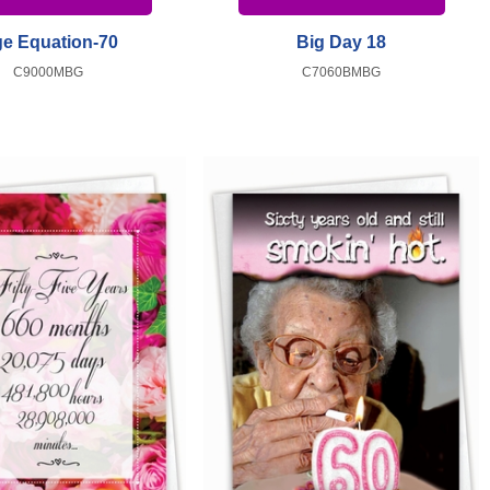
e Equation-70
Big Day 18
C9000MBG
C7060BMBG