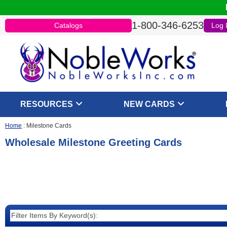
1-800-346-6253
Catalogs
Log 
RESOURCES
NEW CARDS
Home
:
Milestone Cards
Wholesale Milestone Greeting Cards