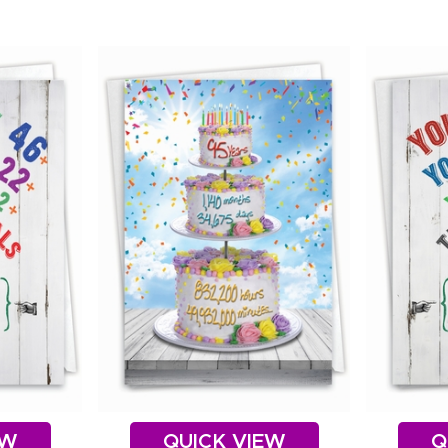
EW
QUICK VIEW
Q