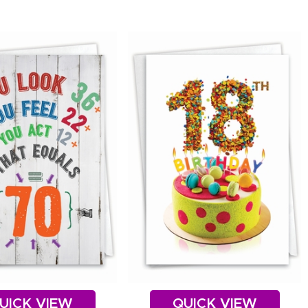
UICK VIEW
QUICK VIEW