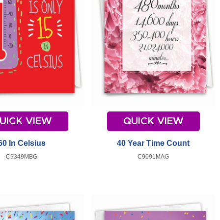
UICK VIEW
QUICK VIEW
60 In Celsius
40 Year Time Count
C9349MBG
C9091MAG