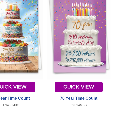
UICK VIEW
QUICK VIEW
Year Time Count
70 Year Time Count
C9408MBG
C9094MBG