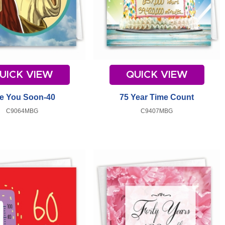
UICK VIEW
QUICK VIEW
e You Soon-40
75 Year Time Count
C9064MBG
C9407MBG