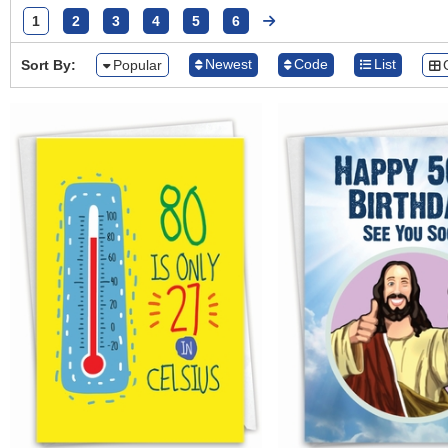
1
2
3
4
5
6
Newest
Code
List
Sort By:
Popular