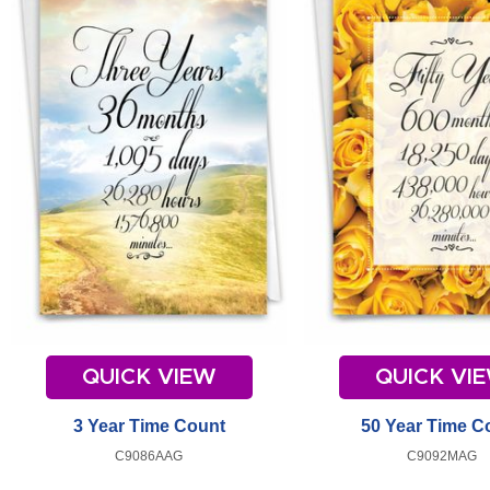
QUICK VIEW
QUICK VI
3 Year Time Count
50 Year Time C
C9086AAG
C9092MAG