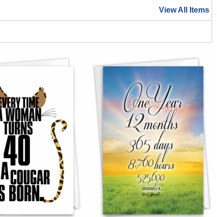
View All Items