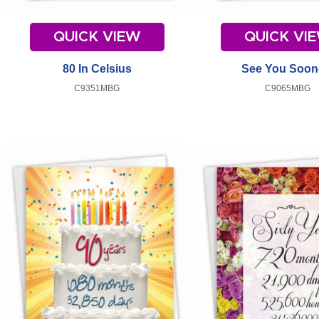
QUICK VIEW
QUICK VI
80 In Celsius
See You Soon
C9351MBG
C9065MBG