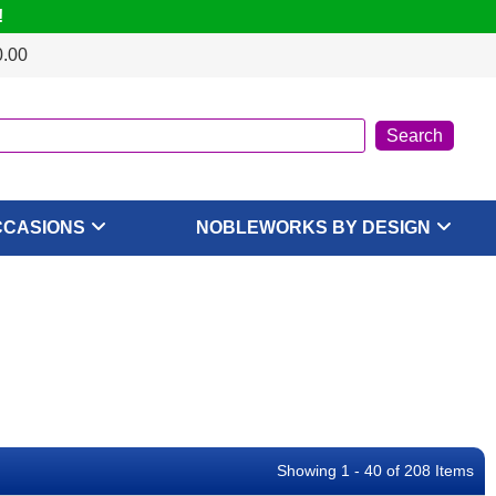
!
0.00
CCASIONS
NOBLEWORKS BY DESIGN
Showing 1 - 40 of 208 Items