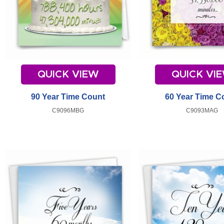
QUICK VIEW
QUICK VI
90 Year Time Count
60 Year Time C
C9096MBG
C9093MAG