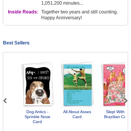
1,051,200 minutes...
Inside Reads:
Together two years and still counting.
Happy Anniversary!
Best Sellers
Previous
Next
Dog Antics -
All About Asses
Slept With A
Sprinkle Nose
Card
Brazilian Card
Card