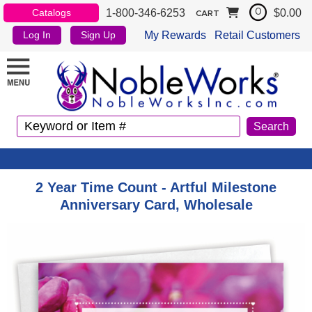
1-800-346-6253
$0.00
Catalogs
0
CART
My Rewards
Retail Customers
Log In
Sign Up
2 Year Time Count - Artful Milestone
Anniversary Card, Wholesale