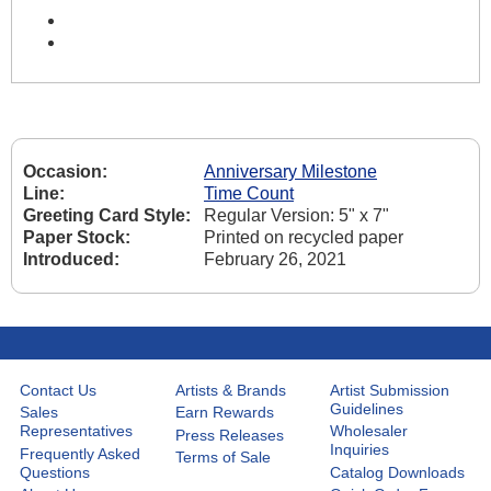
Occasion:
Anniversary Milestone
Line:
Time Count
Greeting Card Style:
Regular Version: 5" x 7"
Paper Stock:
Printed on recycled paper
Introduced:
February 26, 2021
Contact Us
Artists & Brands
Artist Submission
Guidelines
Sales
Earn Rewards
Representatives
Wholesaler
Press Releases
Inquiries
Frequently Asked
Terms of Sale
Questions
Catalog Downloads