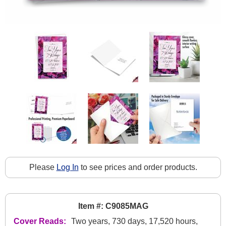
Please
Log In
to see prices and order products.
Item #: C9085MAG
Cover Reads:
Two years, 730 days, 17,520 hours,