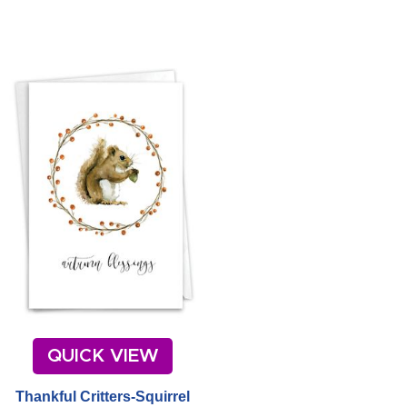
QUICK VIEW
Thankful Critters-Squirrel