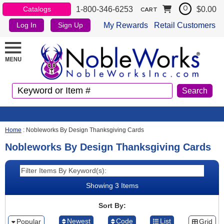
1-800-346-6253
$0.00
Catalogs
0
CART
My Rewards
Retail Customers
Log In
Sign Up
Home
:
Nobleworks By Design Thanksgiving Cards
Nobleworks By Design Thanksgiving Cards
Showing 3 Items
Sort By:
Newest
Code
List
Popular
Grid