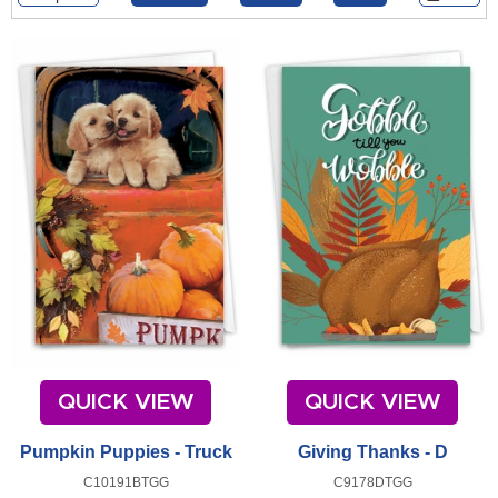
QUICK VIEW
QUICK VIEW
Pumpkin Puppies - Truck
Giving Thanks - D
C10191BTGG
C9178DTGG