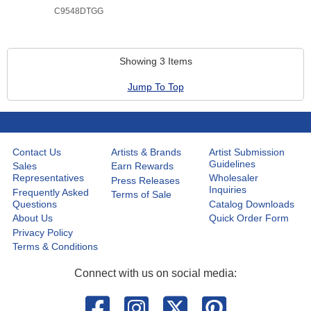
C9548DTGG
Showing 3 Items
Jump To Top
Contact Us
Artists & Brands
Artist Submission
Guidelines
Sales
Earn Rewards
Representatives
Wholesaler
Press Releases
Inquiries
Frequently Asked
Terms of Sale
Questions
Catalog Downloads
About Us
Quick Order Form
Privacy Policy
Terms & Conditions
Connect with us on social media: