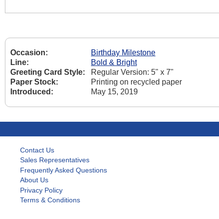
Occasion:
Birthday Milestone
Line:
Bold & Bright
Greeting Card Style:
Regular Version: 5" x 7"
Paper Stock:
Printing on recycled paper
Introduced:
May 15, 2019
Contact Us
Sales Representatives
Frequently Asked Questions
About Us
Privacy Policy
Terms & Conditions