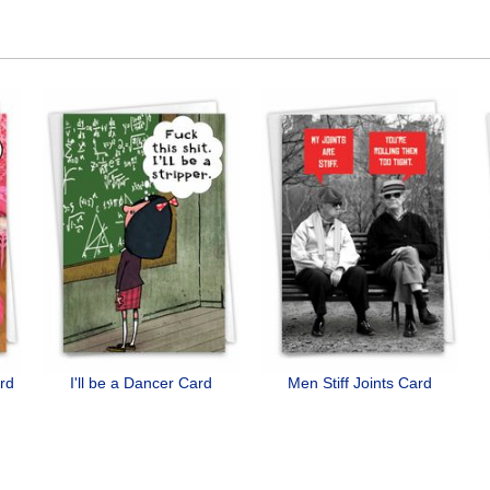
ard
I'll be a Dancer Card
Men Stiff Joints Card