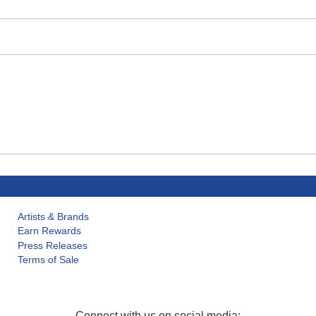
Artists & Brands
Earn Rewards
Press Releases
Terms of Sale
Connect with us on social media: