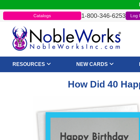
1-800-346-6253
Catalogs
Log 
RESOURCES
NEW CARDS
How Did 40 Happ