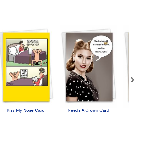
Next
Kiss My Nose Card
Needs A Crown Card
Want