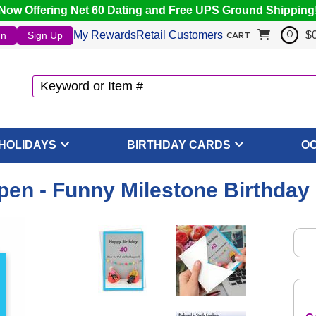
Now Offering Net 60 Dating and Free UPS Ground Shipping
My Rewards
Retail Customers
$
In
Sign Up
0
CART
HOLIDAYS
BIRTHDAY CARDS
O
en - Funny Milestone Birthday