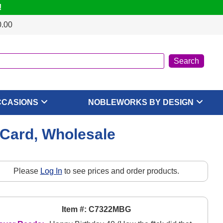
!
0.00
CCASIONS
NOBLEWORKS BY DESIGN
 Card, Wholesale
Please
Log In
to see prices and order products.
Item #: C7322MBG