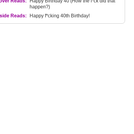
over Reads:
Happy Birthday 40 (How the f*ck did that
happen?)
nside Reads:
Happy f*cking 40th Birthday!