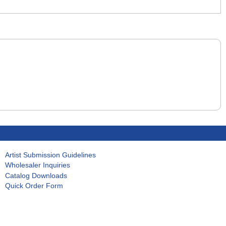
Artist Submission Guidelines
Wholesaler Inquiries
Catalog Downloads
Quick Order Form