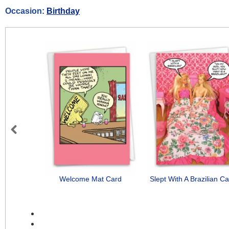
Occasion:
Birthday
Previous
Welcome Mat Card
Slept With A Brazilian C