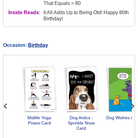
That Equals = 80
Inside Reads:
It All Adds Up to Being Old! Happy 80th
Birthday!
Occasion:
Birthday
Previous
Next
Midlife Yoga
Dog Antics -
Dog Wishes Ca
Poses Card
Sprinkle Nose
Card