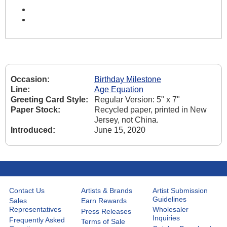
Occasion:
Birthday Milestone
Line:
Age Equation
Greeting Card Style:
Regular Version: 5" x 7"
Paper Stock:
Recycled paper, printed in New
Jersey, not China.
Introduced:
June 15, 2020
Contact Us
Artists & Brands
Artist Submission
Guidelines
Sales
Earn Rewards
Representatives
Wholesaler
Press Releases
Inquiries
Frequently Asked
Terms of Sale