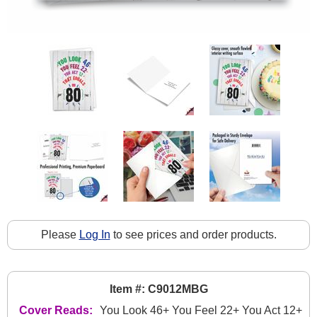
Please
Log In
to see prices and order products.
Item #: C9012MBG
Cover Reads:
You Look 46+ You Feel 22+ You Act 12+