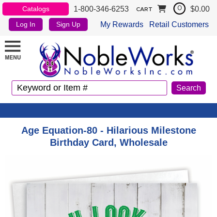
1-800-346-6253
$0.00
Catalogs
0
CART
My Rewards
Retail Customers
Log In
Sign Up
Age Equation-80 - Hilarious Milestone
Birthday Card, Wholesale