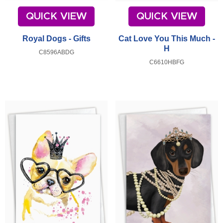
QUICK VIEW
QUICK VIEW
Royal Dogs - Gifts
Cat Love You This Much -
H
C8596ABDG
C6610HBFG