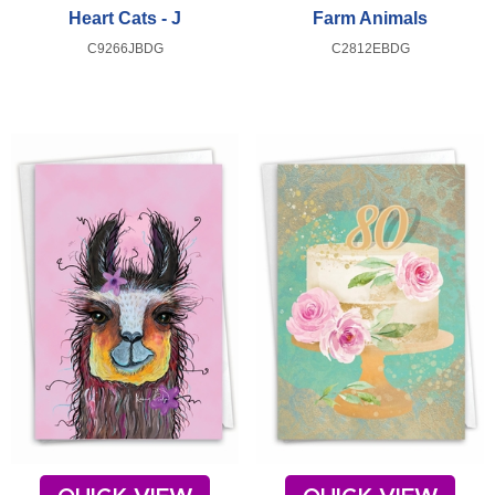
Heart Cats - J
Farm Animals
C9266JBDG
C2812EBDG