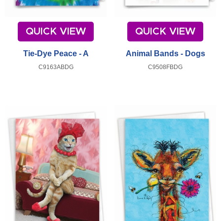
QUICK VIEW
QUICK VIEW
Tie-Dye Peace - A
Animal Bands - Dogs
C9163ABDG
C9508FBDG