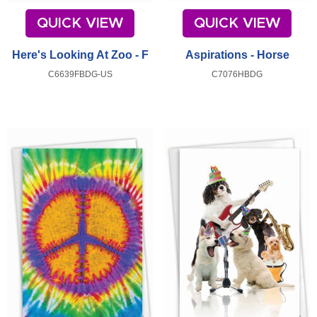
QUICK VIEW
QUICK VIEW
Here's Looking At Zoo - F
Aspirations - Horse
C6639FBDG-US
C7076HBDG