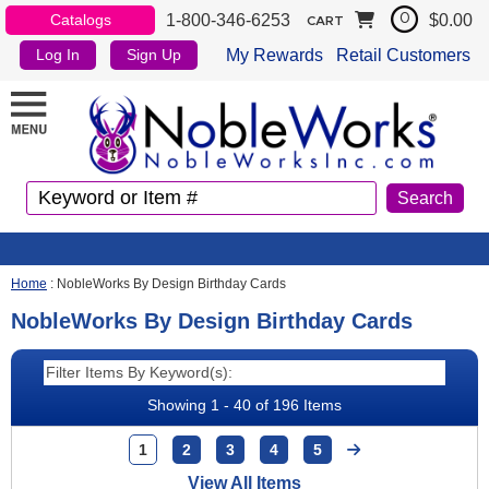
1-800-346-6253
$0.00
Catalogs
0
CART
My Rewards
Retail Customers
Log In
Sign Up
Home
:
NobleWorks By Design Birthday Cards
NobleWorks By Design Birthday Cards
Showing 1 - 40 of 196 Items
1
2
3
4
5
View All Items