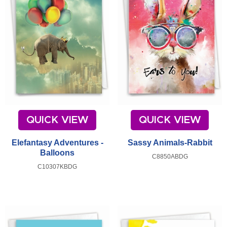
QUICK VIEW
QUICK VIEW
Elefantasy Adventures -
Sassy Animals-Rabbit
Balloons
C8850ABDG
C10307KBDG