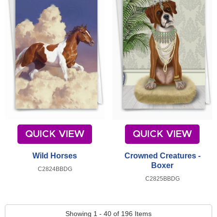
QUICK VIEW
QUICK VIEW
Wild Horses
Crowned Creatures -
Boxer
C2824BBDG
C2825BBDG
Showing 1 - 40 of 196 Items