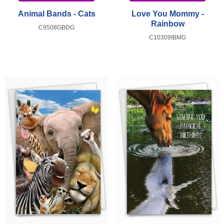
Animal Bands - Cats
Love You Mommy -
Rainbow
C9508GBDG
C10309IBMG