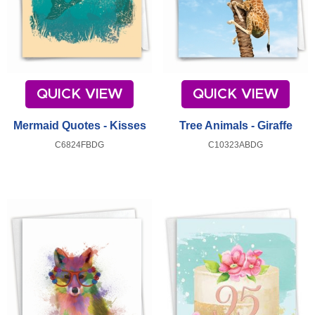
QUICK VIEW
QUICK VIEW
Mermaid Quotes - Kisses
Tree Animals - Giraffe
C6824FBDG
C10323ABDG