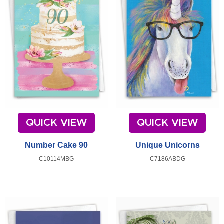
QUICK VIEW
QUICK VIEW
Number Cake 90
Unique Unicorns
C10114MBG
C7186ABDG