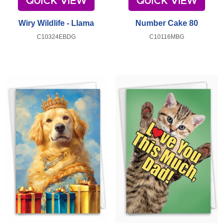
QUICK VIEW
QUICK VIEW
Wiry Wildlife - Llama
Number Cake 80
C10324EBDG
C10116MBG