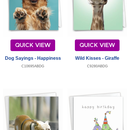
QUICK VIEW
QUICK VIEW
Dog Sayings - Happiness
Wild Kisses - Giraffe
C10695ABDG
C9280ABDG