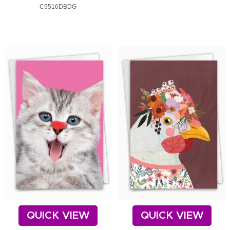
C9516DBDG
QUICK VIEW
QUICK VIEW