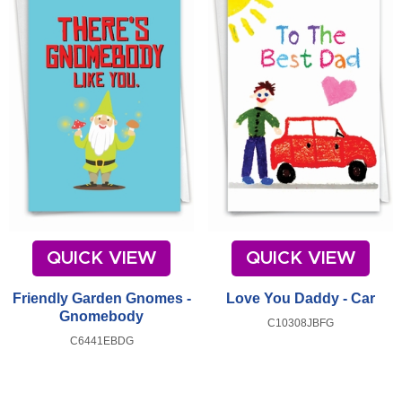
QUICK VIEW
QUICK VIEW
Friendly Garden Gnomes -
Love You Daddy - Car
Gnomebody
C10308JBFG
C6441EBDG