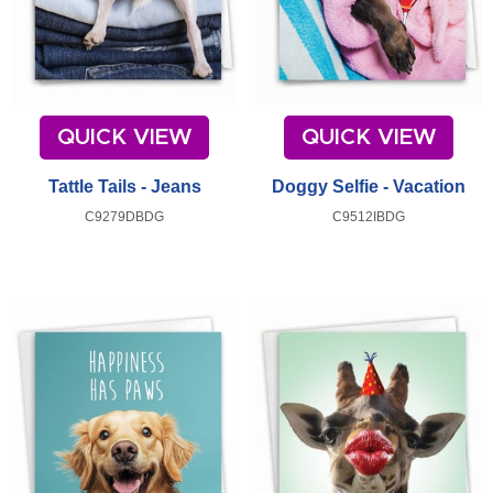
QUICK VIEW
QUICK VIEW
Tattle Tails - Jeans
Doggy Selfie - Vacation
C9279DBDG
C9512IBDG