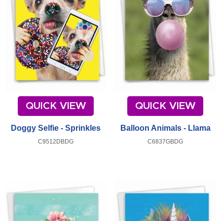
QUICK VIEW
QUICK VIEW
Doggy Selfie - Sprinkles
Balloon Animals - Llama
C9512DBDG
C6837GBDG