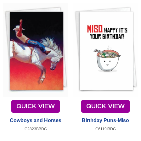
QUICK VIEW
QUICK VIEW
Cowboys and Horses
Birthday Puns-Miso
C2823BBDG
C6119IBDG