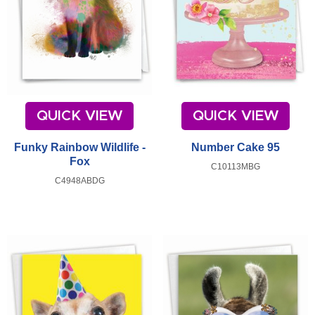
QUICK VIEW
QUICK VIEW
Funky Rainbow Wildlife -
Number Cake 95
Fox
C10113MBG
C4948ABDG