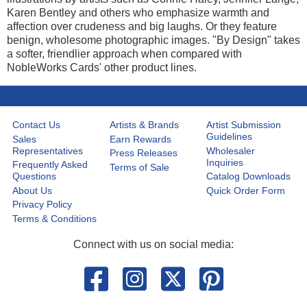
Karen Bentley and others who emphasize warmth and
affection over crudeness and big laughs. Or they feature
benign, wholesome photographic images. "By Design" takes
a softer, friendlier approach when compared with
NobleWorks Cards' other product lines.
Contact Us
Artists & Brands
Artist Submission
Guidelines
Sales
Earn Rewards
Representatives
Wholesaler
Press Releases
Inquiries
Frequently Asked
Terms of Sale
Questions
Catalog Downloads
About Us
Quick Order Form
Privacy Policy
Terms & Conditions
Connect with us on social media: