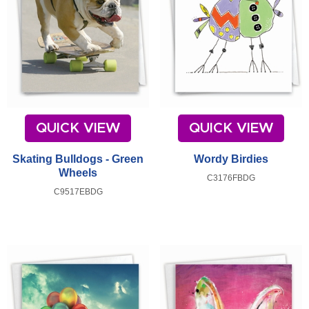
QUICK VIEW
QUICK VIEW
Skating Bulldogs - Green
Wordy Birdies
Wheels
C3176FBDG
C9517EBDG