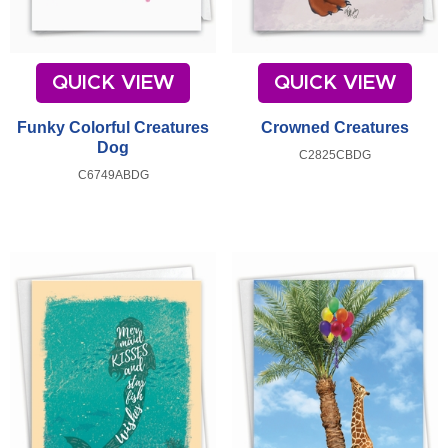
QUICK VIEW
QUICK VIEW
Funky Colorful Creatures
Crowned Creatures
Dog
C2825CBDG
C6749ABDG