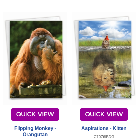
QUICK VIEW
QUICK VIEW
Flipping Monkey -
Aspirations - Kitten
Orangutan
C7076IBDG