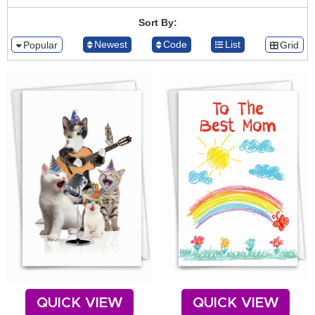
Sort By:
Newest
Code
List
Popular
Grid
QUICK VIEW
QUICK VIEW