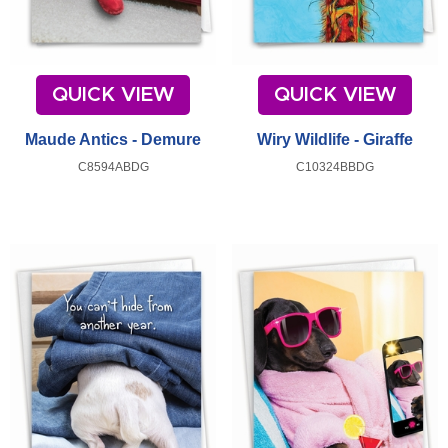
QUICK VIEW
QUICK VIEW
Maude Antics - Demure
Wiry Wildlife - Giraffe
C8594ABDG
C10324BBDG