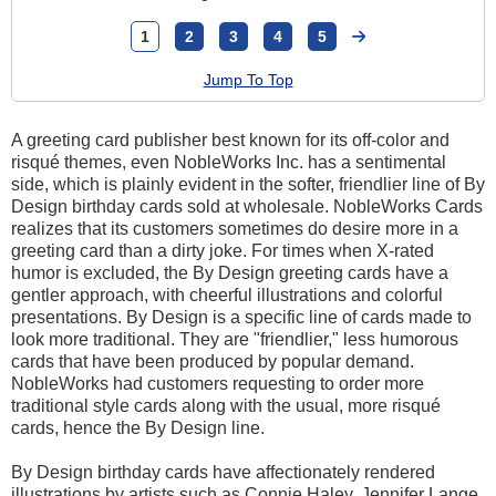
1
2
3
4
5
Jump To Top
A greeting card publisher best known for its off-color and
risqué themes, even NobleWorks Inc. has a sentimental
side, which is plainly evident in the softer, friendlier line of By
Design birthday cards sold at wholesale. NobleWorks Cards
realizes that its customers sometimes do desire more in a
greeting card than a dirty joke. For times when X-rated
humor is excluded, the By Design greeting cards have a
gentler approach, with cheerful illustrations and colorful
presentations. By Design is a specific line of cards made to
look more traditional. They are "friendlier," less humorous
cards that have been produced by popular demand.
NobleWorks had customers requesting to order more
traditional style cards along with the usual, more risqué
cards, hence the By Design line.
By Design birthday cards have affectionately rendered
illustrations by artists such as Connie Haley, Jennifer Lange,