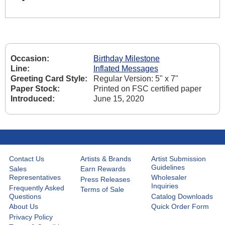
Occasion:
Birthday Milestone
Line:
Inflated Messages
Greeting Card Style:
Regular Version: 5" x 7"
Paper Stock:
Printed on FSC certified paper
Introduced:
June 15, 2020
Contact Us
Artists & Brands
Artist Submission
Guidelines
Sales
Earn Rewards
Representatives
Wholesaler
Press Releases
Inquiries
Frequently Asked
Terms of Sale
Questions
Catalog Downloads
About Us
Quick Order Form
Privacy Policy