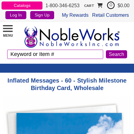
1-800-346-6253
$0.00
Catalogs
0
CART
My Rewards
Retail Customers
Log In
Sign Up
Inflated Messages - 60 - Stylish Milestone
Birthday Card, Wholesale