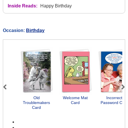
Inside Reads:
Happy Birthday
Occasion:
Birthday
Previous
Next
Old
Welcome Mat
Incorrect
Troublemakers
Card
Password Car
Card