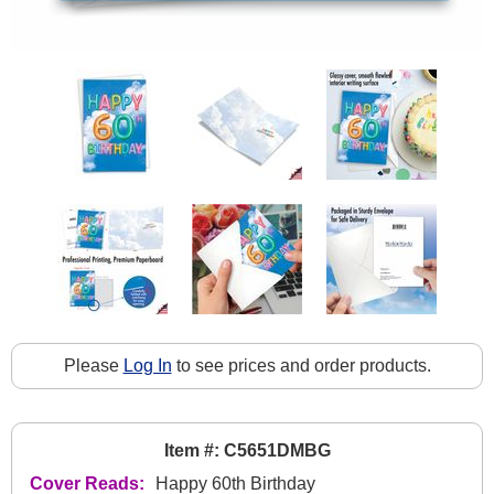
Please
Log In
to see prices and order products.
Item #: C5651DMBG
Cover Reads:
Happy 60th Birthday