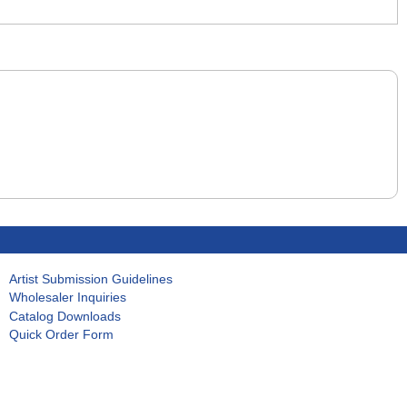
Artist Submission Guidelines
Wholesaler Inquiries
Catalog Downloads
Quick Order Form