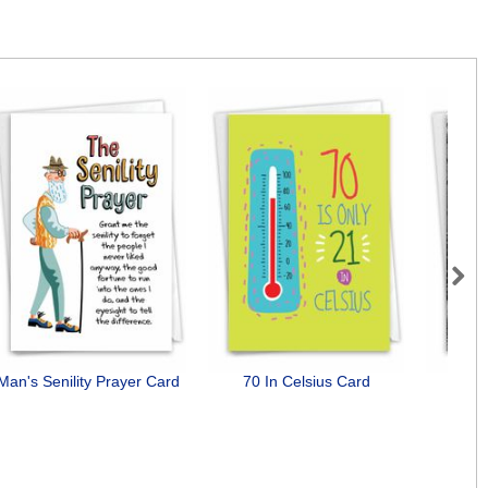
Next
Man's Senility Prayer Card
70 In Celsius Card
Men S