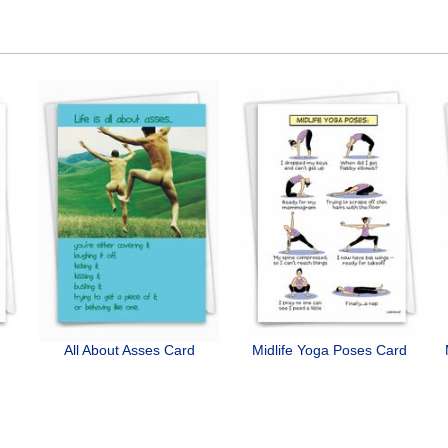
All About Asses Card
Midlife Yoga Poses Card