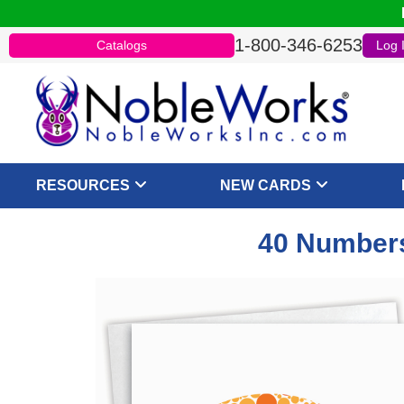
1-800-346-6253
Catalogs
Log 
RESOURCES
NEW CARDS
40 Numbers