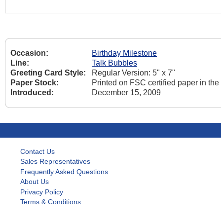
Occasion:
Birthday Milestone
Line:
Talk Bubbles
Greeting Card Style:
Regular Version: 5" x 7"
Paper Stock:
Printed on FSC certified paper in th
Introduced:
December 15, 2009
Contact Us
Sales Representatives
Frequently Asked Questions
About Us
Privacy Policy
Terms & Conditions