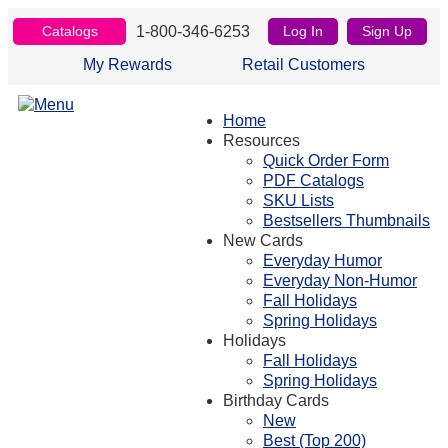
1-800-346-6253
Catalogs
Log In
Sign Up
My Rewards
Retail Customers
Home
Resources
Quick Order Form
PDF Catalogs
SKU Lists
Bestsellers Thumbnails
New Cards
Everyday Humor
Everyday Non-Humor
Fall Holidays
Spring Holidays
Holidays
Fall Holidays
Spring Holidays
Birthday Cards
New
Best (Top 200)