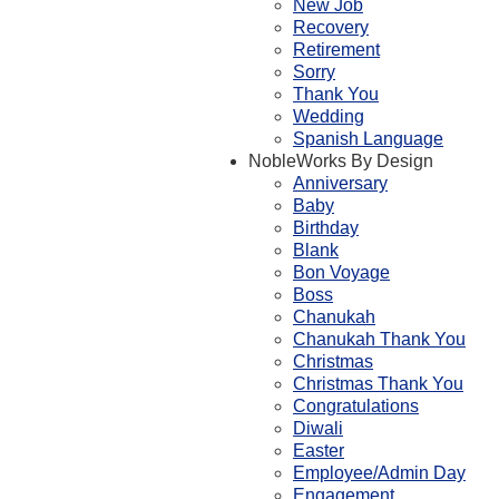
New Job
Recovery
Retirement
Sorry
Thank You
Wedding
Spanish Language
NobleWorks By Design
Anniversary
Baby
Birthday
Blank
Bon Voyage
Boss
Chanukah
Chanukah Thank You
Christmas
Christmas Thank You
Congratulations
Diwali
Easter
Employee/Admin Day
Engagement