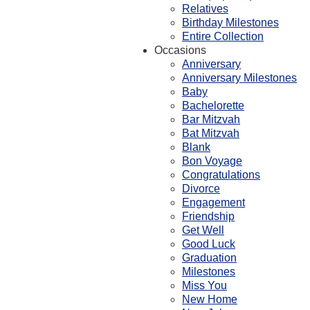
Relatives
Birthday Milestones
Entire Collection
Occasions
Anniversary
Anniversary Milestones
Baby
Bachelorette
Bar Mitzvah
Bat Mitzvah
Blank
Bon Voyage
Congratulations
Divorce
Engagement
Friendship
Get Well
Good Luck
Graduation
Milestones
Miss You
New Home