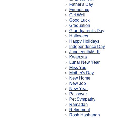
Father's Day
Friendship
Get Well
Good Luck
Graduation
Grandparent's Day
Halloween
Happy Holidays
Independence Day
Juneteenth/MLK
Kwanzaa
Lunar New Year
Miss You
Mother's Day
New Home
New Job
New Year
Passover
Pet Sympathy
Ramadan
Retirement
Rosh Hashanah