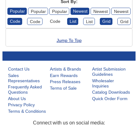
Sort By:
Popular
Newest
Popular
Popular
Newest
Newest
Code
Code
List
Grid
Code
List
Grid
Jump To Top
Contact Us
Artists & Brands
Artist Submission
Guidelines
Sales
Earn Rewards
Representatives
Wholesaler
Press Releases
Inquiries
Frequently Asked
Terms of Sale
Questions
Catalog Downloads
About Us
Quick Order Form
Privacy Policy
Terms & Conditions
Connect with us on social media: