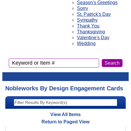
Season's Greetings
Sorry
St. Patrick's Day
Sympathy
Thank You
Thanksgiving
Valentine's Day
Wedding
Nobleworks By Design Engagement Cards
View All Items
Return to Paged View