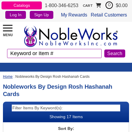
1-800-346-6253
$0.00
Catalogs
0
CART
My Rewards
Retail Customers
Log In
Sign Up
Home
:
Nobleworks By Design Rosh Hashanah Cards
Nobleworks By Design Rosh Hashanah
Cards
Showing 17 Items
Sort By: