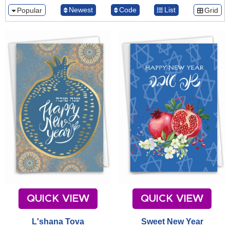
Newest
Code
List
Popular
Grid
QUICK VIEW
QUICK VIEW
L'shana Tova
Sweet New Year