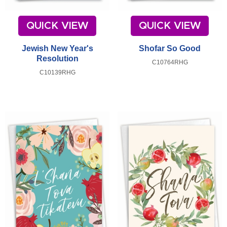
QUICK VIEW
QUICK VIEW
Jewish New Year's
Shofar So Good
Resolution
C10764RHG
C10139RHG