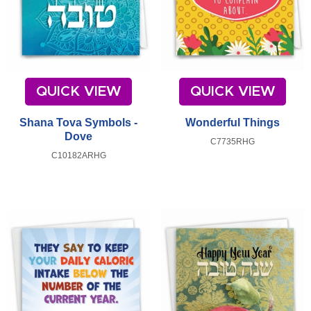
QUICK VIEW
QUICK VIEW
Shana Tova Symbols -
Wonderful Things
Dove
C7735RHG
C10182ARHG