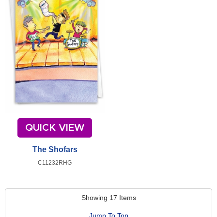
QUICK VIEW
The Shofars
C11232RHG
Showing 17 Items
Jump To Top