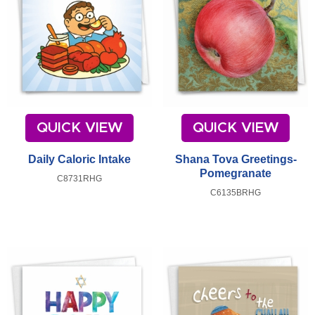
QUICK VIEW
QUICK VIEW
Daily Caloric Intake
Shana Tova Greetings-
Pomegranate
C8731RHG
C6135BRHG