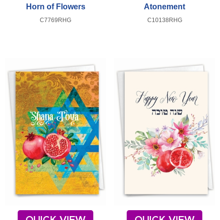
Horn of Flowers
Atonement
C7769RHG
C10138RHG
QUICK VIEW
QUICK VIEW