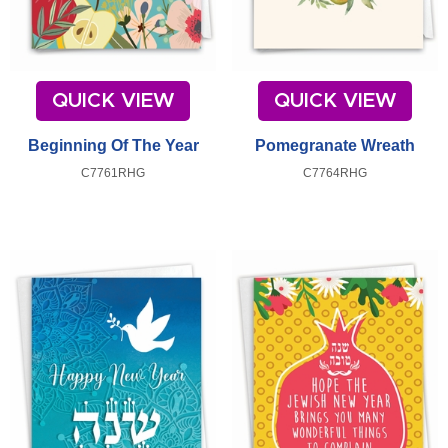
QUICK VIEW
QUICK VIEW
Beginning Of The Year
Pomegranate Wreath
C7761RHG
C7764RHG