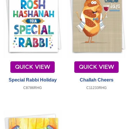
QUICK VIEW
QUICK VIEW
Special Rabbi Holiday
Challah Cheers
C8786RHG
C11233RHG