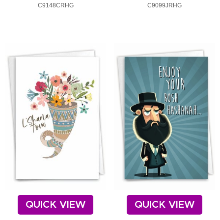
C9148CRHG
C9099JRHG
QUICK VIEW
QUICK VIEW