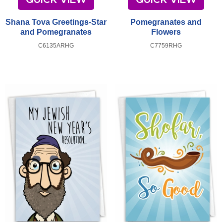
Shana Tova Greetings-Star
Pomegranates and
and Pomegranates
Flowers
C6135ARHG
C7759RHG