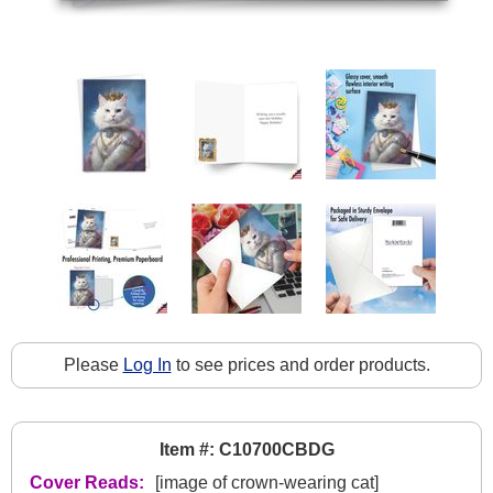
Please
Log In
to see prices and order products.
Item #: C10700CBDG
Cover Reads:
[image of crown-wearing cat]