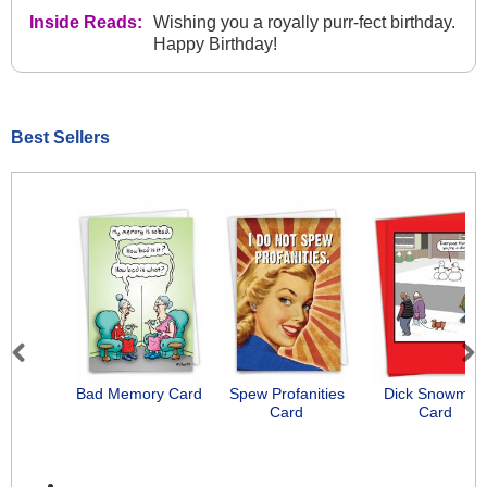
Inside Reads:
Wishing you a royally purr-fect birthday.
Happy Birthday!
Best Sellers
Previous
Next
Bad Memory Card
Spew Profanities
Dick Snowman
Card
Card