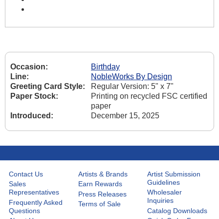
Occasion:
Birthday
Line:
NobleWorks By Design
Greeting Card Style:
Regular Version: 5" x 7"
Paper Stock:
Printing on recycled FSC certified
paper
Introduced:
December 15, 2025
Contact Us
Artists & Brands
Artist Submission
Guidelines
Sales
Earn Rewards
Representatives
Wholesaler
Press Releases
Inquiries
Frequently Asked
Terms of Sale
Questions
Catalog Downloads