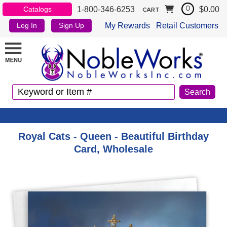
1-800-346-6253
$0.00
Catalogs
0
CART
My Rewards
Retail Customers
Log In
Sign Up
Royal Cats - Queen - Beautiful Birthday
Card, Wholesale