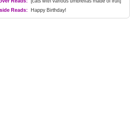
over Reads:
[cats with various umbrellas made of fruit]
nside Reads:
Happy Birthday!