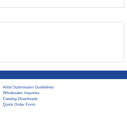
Artist Submission Guidelines
Wholesaler Inquiries
Catalog Downloads
Quick Order Form