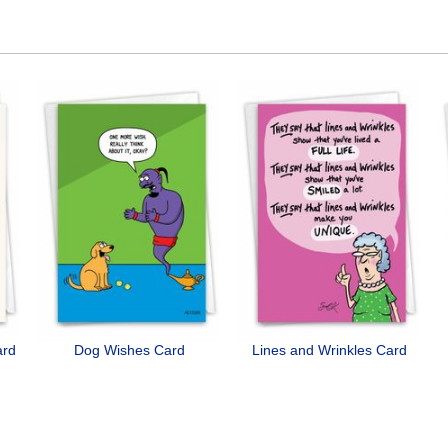
ard
Dog Wishes Card
Lines and Wrinkles Card