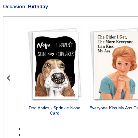
Occasion:
Birthday
Previous
Dog Antics - Sprinkle Nose
Everyone Kiss My Ass C
Card