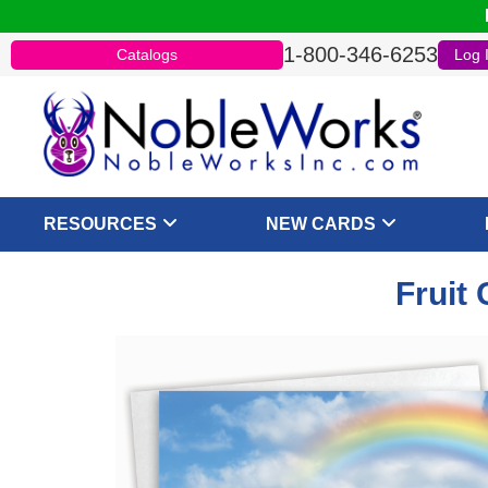
1-800-346-6253
Catalogs
Log 
RESOURCES
NEW CARDS
Fruit 