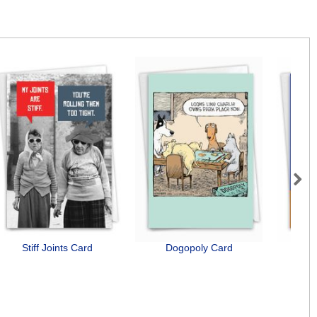
Next
Stiff Joints Card
Dogopoly Card
Senio