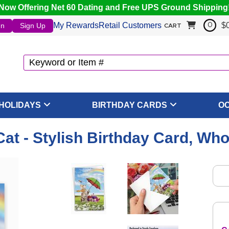
Now Offering Net 60 Dating and Free UPS Ground Shipping
My Rewards
Retail Customers
$
In
Sign Up
0
CART
HOLIDAYS
BIRTHDAY CARDS
O
Cat - Stylish Birthday Card, Wh