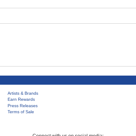
Artists & Brands
Earn Rewards
Press Releases
Terms of Sale
Connect with us on social media: