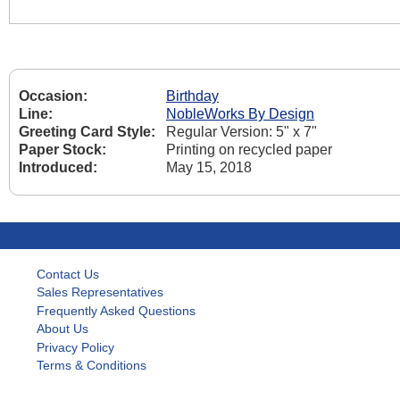
Occasion:
Birthday
Line:
NobleWorks By Design
Greeting Card Style:
Regular Version: 5" x 7"
Paper Stock:
Printing on recycled paper
Introduced:
May 15, 2018
Contact Us
Sales Representatives
Frequently Asked Questions
About Us
Privacy Policy
Terms & Conditions