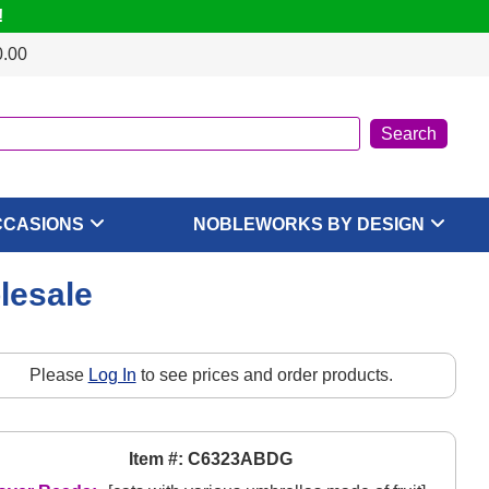
!
0.00
CCASIONS
NOBLEWORKS BY DESIGN
olesale
Please
Log In
to see prices and order products.
Item #: C6323ABDG