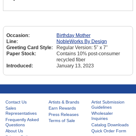
Occasion:
Birthday Mother
Line:
NobleWorks By Design
Greeting Card Style:
Regular Version: 5" x 7"
Paper Stock:
Contains 10% post-consumer
recycled fiber
Introduced:
January 13, 2023
Contact Us
Artists & Brands
Artist Submission
Guidelines
Sales
Earn Rewards
Representatives
Wholesaler
Press Releases
Inquiries
Frequently Asked
Terms of Sale
Questions
Catalog Downloads
About Us
Quick Order Form