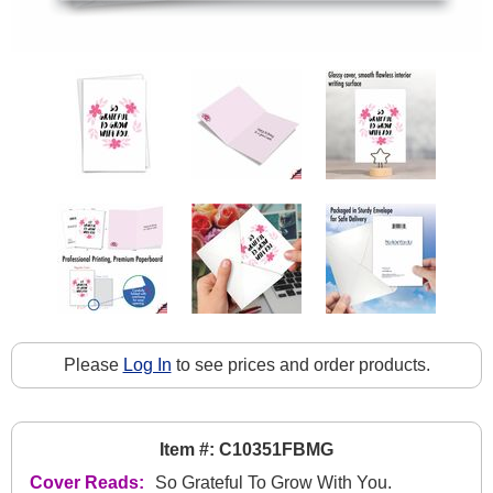
Please
Log In
to see prices and order products.
Item #: C10351FBMG
Cover Reads:
So Grateful To Grow With You.