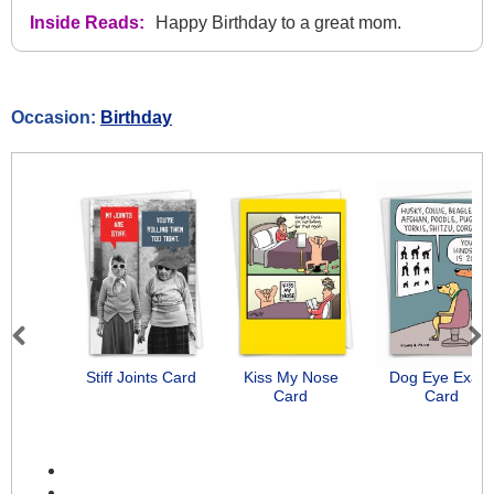
Inside Reads:
Happy Birthday to a great mom.
Occasion:
Birthday
Previous
Next
Stiff Joints Card
Kiss My Nose
Dog Eye Exam
Card
Card