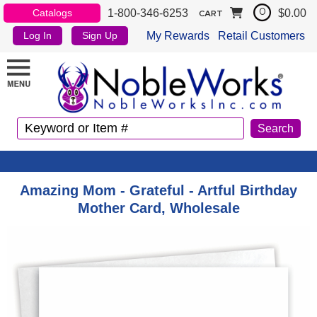
1-800-346-6253
$0.00
Catalogs
0
CART
My Rewards
Retail Customers
Log In
Sign Up
Amazing Mom - Grateful - Artful Birthday
Mother Card, Wholesale