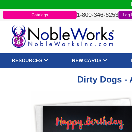
1-800-346-6253
Catalogs
Log 
RESOURCES
NEW CARDS
Dirty Dogs -