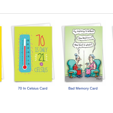
70 In Celsius Card
Bad Memory Card