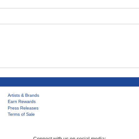
Artists & Brands
Earn Rewards
Press Releases
Terms of Sale
Connect with us on social media: