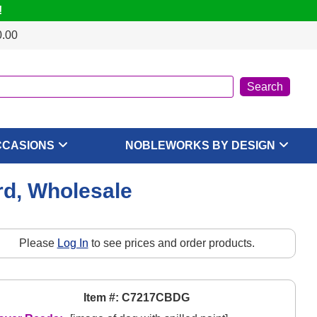
!
0.00
CCASIONS
NOBLEWORKS BY DESIGN
rd, Wholesale
Please
Log In
to see prices and order products.
Item #: C7217CBDG