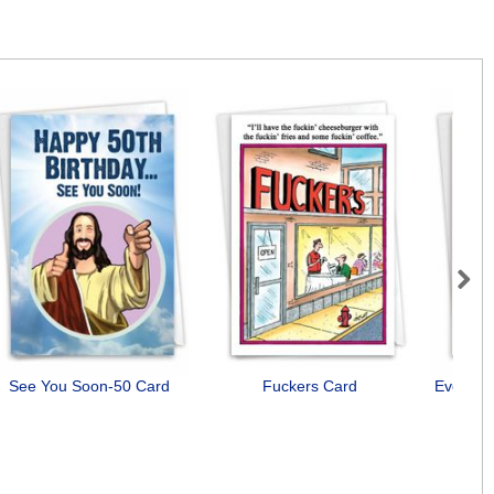
Next
See You Soon-50 Card
Fuckers Card
Everyon