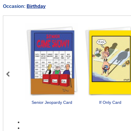
Occasion:
Birthday
Previous
Senior Jeopardy Card
If Only Card