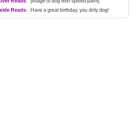
over Reads:
[image of dog with spilled paint]
nside Reads:
Have a great birthday, you dirty dog!