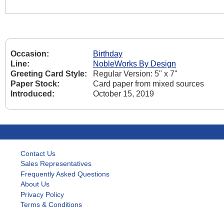
Occasion:
Birthday
Line:
NobleWorks By Design
Greeting Card Style:
Regular Version: 5" x 7"
Paper Stock:
Card paper from mixed sources
Introduced:
October 15, 2019
Contact Us
Sales Representatives
Frequently Asked Questions
About Us
Privacy Policy
Terms & Conditions