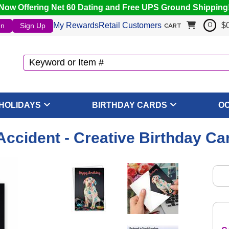
Now Offering Net 60 Dating and Free UPS Ground Shipping
My Rewards
Retail Customers
$
In
Sign Up
0
CART
HOLIDAYS
BIRTHDAY CARDS
O
 Accident - Creative Birthday Ca