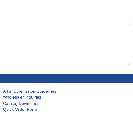
Artist Submission Guidelines
Wholesaler Inquiries
Catalog Downloads
Quick Order Form