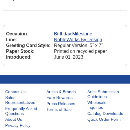
Occasion:
Birthday Milestone
Line:
NobleWorks By Design
Greeting Card Style:
Regular Version: 5" x 7"
Paper Stock:
Printed on recycled paper
Introduced:
June 01, 2023
Contact Us
Artists & Brands
Artist Submission
Guidelines
Sales
Earn Rewards
Representatives
Wholesaler
Press Releases
Inquiries
Frequently Asked
Terms of Sale
Questions
Catalog Downloads
About Us
Quick Order Form
Privacy Policy