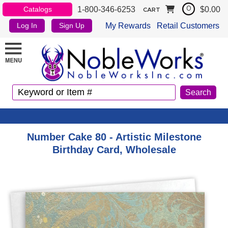
1-800-346-6253
$0.00
Catalogs
0
CART
My Rewards
Retail Customers
Log In
Sign Up
Number Cake 80 - Artistic Milestone
Birthday Card, Wholesale