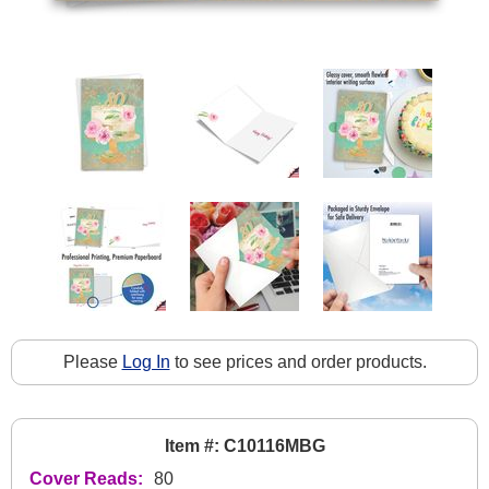
Please
Log In
to see prices and order products.
Item #: C10116MBG
Cover Reads:
80