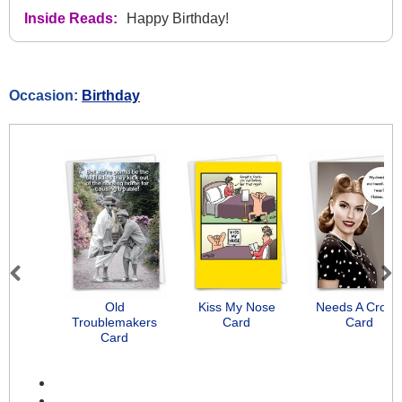
Inside Reads:
Happy Birthday!
Occasion:
Birthday
Previous
Next
Old
Kiss My Nose
Needs A Crow
Troublemakers
Card
Card
Card