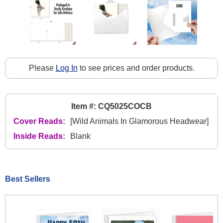
Please
Log In
to see prices and order products.
Item #: CQ5025COCB
Cover Reads:
[Wild Animals In Glamorous Headwear]
Inside Reads:
Blank
Best Sellers