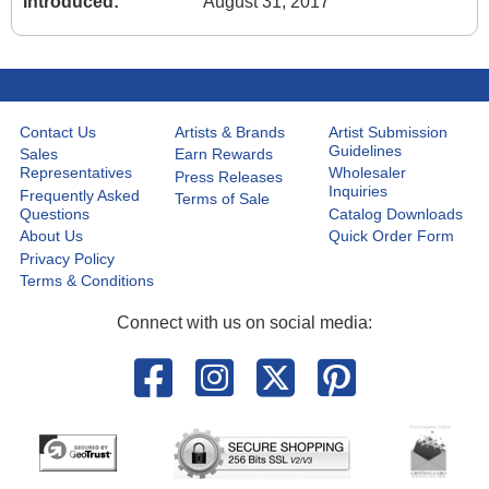
Introduced:
August 31, 2017
Contact Us
Artists & Brands
Artist Submission
Guidelines
Sales
Earn Rewards
Representatives
Wholesaler
Press Releases
Inquiries
Frequently Asked
Terms of Sale
Questions
Catalog Downloads
About Us
Quick Order Form
Privacy Policy
Terms & Conditions
Connect with us on social media: