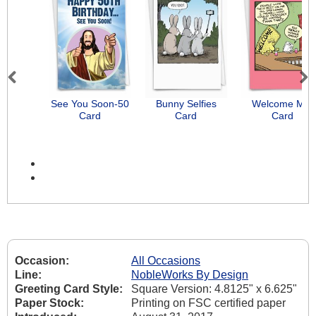
Previous
Next
See You Soon-50
Bunny Selfies
Welcome Mat
Card
Card
Card
Occasion:
All Occasions
Line:
NobleWorks By Design
Greeting Card Style:
Square Version: 4.8125" x 6.625"
Paper Stock:
Printing on FSC certified paper