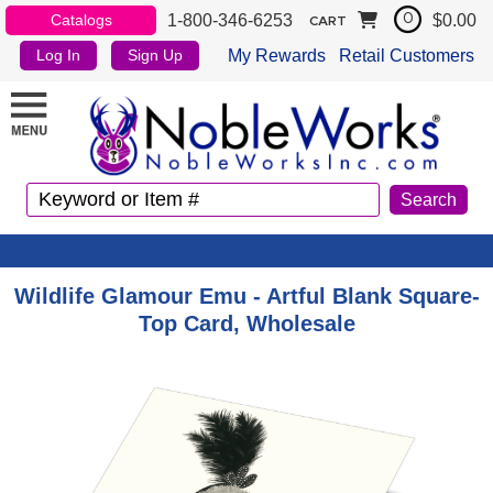
1-800-346-6253
$0.00
Catalogs
0
CART
My Rewards
Retail Customers
Log In
Sign Up
Wildlife Glamour Emu - Artful Blank Square-
Top Card, Wholesale