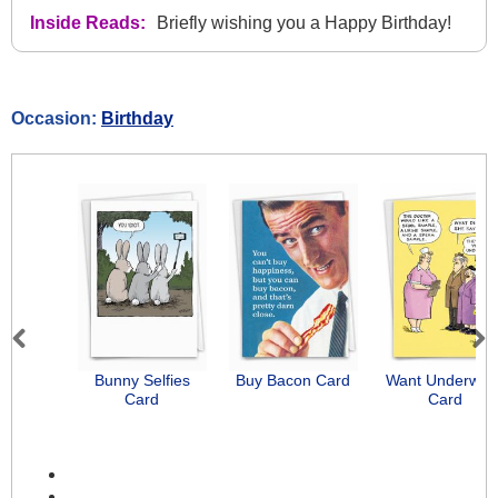
Inside Reads:
Briefly wishing you a Happy Birthday!
Occasion:
Birthday
Previous
Next
Bunny Selfies
Buy Bacon Card
Want Underwea
Card
Card