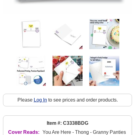
Please
Log In
to see prices and order products.
Item #: C3338BDG
Cover Reads:
You Are Here - Thong - Granny Panties