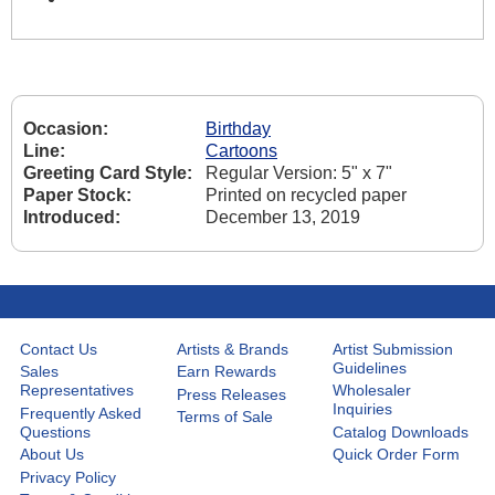
Occasion:
Birthday
Line:
Cartoons
Greeting Card Style:
Regular Version: 5" x 7"
Paper Stock:
Printed on recycled paper
Introduced:
December 13, 2019
Contact Us
Artists & Brands
Artist Submission
Guidelines
Sales
Earn Rewards
Representatives
Wholesaler
Press Releases
Inquiries
Frequently Asked
Terms of Sale
Questions
Catalog Downloads
About Us
Quick Order Form
Privacy Policy