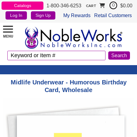
1-800-346-6253
$0.00
Catalogs
0
CART
My Rewards
Retail Customers
Log In
Sign Up
Midlife Underwear - Humorous Birthday
Card, Wholesale