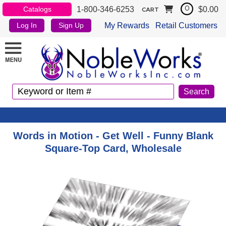
1-800-346-6253
$0.00
Catalogs
0
CART
My Rewards
Retail Customers
Log In
Sign Up
Words in Motion - Get Well - Funny Blank
Square-Top Card, Wholesale