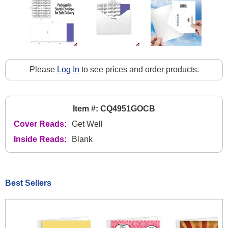
Please
Log In
to see prices and order products.
Item #: CQ4951GOCB
Cover Reads:
Get Well
Inside Reads:
Blank
Best Sellers