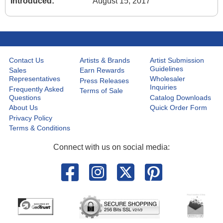
Introduced:
August 15, 2017
Contact Us
Artists & Brands
Artist Submission
Guidelines
Sales
Earn Rewards
Representatives
Wholesaler
Press Releases
Inquiries
Frequently Asked
Terms of Sale
Questions
Catalog Downloads
About Us
Quick Order Form
Privacy Policy
Terms & Conditions
Connect with us on social media: