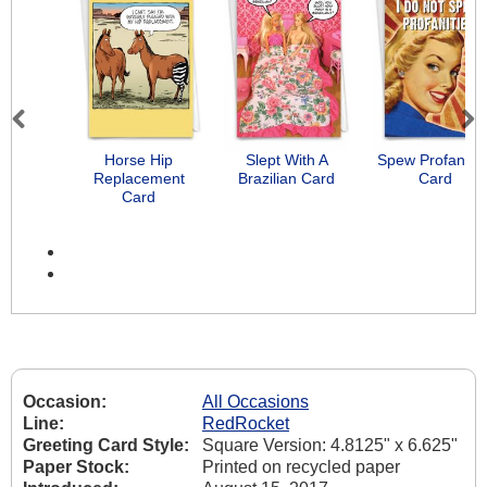
Previous
Next
Horse Hip
Slept With A
Spew Profanitie
Replacement
Brazilian Card
Card
Card
Occasion:
All Occasions
Line:
RedRocket
Greeting Card Style:
Square Version: 4.8125" x 6.625"
Paper Stock:
Printed on recycled paper