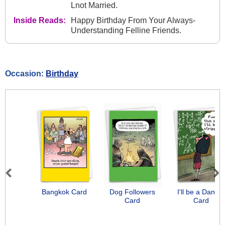
Lnot Married.
Inside Reads:
Happy Birthday From Your Always-
Understanding Felline Friends.
Occasion:
Birthday
Previous
Next
Bangkok Card
Dog Followers
I'll be a Dancer
Card
Card