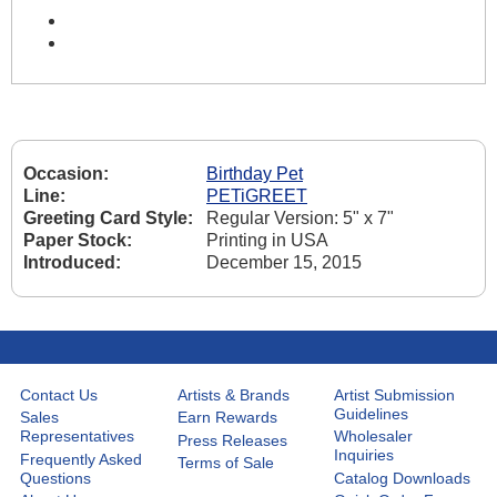
Occasion:
Birthday Pet
Line:
PETiGREET
Greeting Card Style:
Regular Version: 5" x 7"
Paper Stock:
Printing in USA
Introduced:
December 15, 2015
Contact Us
Artists & Brands
Artist Submission
Guidelines
Sales
Earn Rewards
Representatives
Wholesaler
Press Releases
Inquiries
Frequently Asked
Terms of Sale
Questions
Catalog Downloads