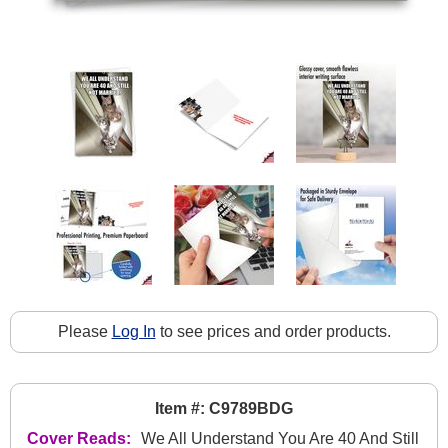
Please
Log In
to see prices and order products.
Item #: C9789BDG
Cover Reads:
We All Understand You Are 40 And Still