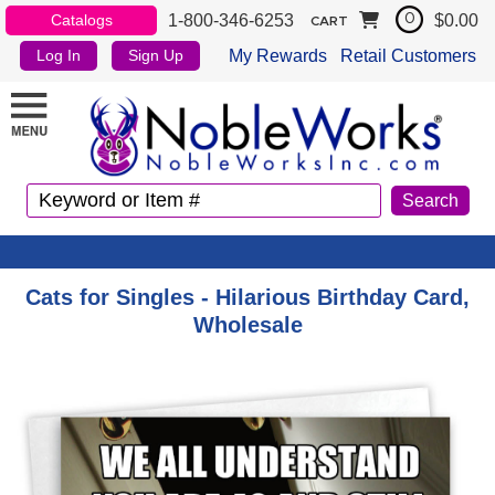
1-800-346-6253
$0.00
Catalogs
0
CART
My Rewards
Retail Customers
Log In
Sign Up
Cats for Singles - Hilarious Birthday Card,
Wholesale