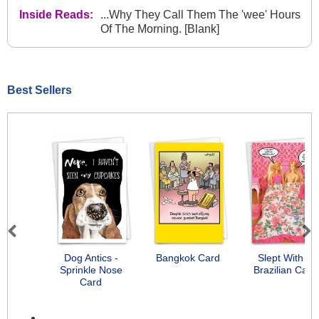
Inside Reads:
...Why They Call Them The 'wee' Hours
Of The Morning. [Blank]
Best Sellers
Previous
Next
Dog Antics -
Bangkok Card
Slept With A
Sprinkle Nose
Brazilian Card
Card