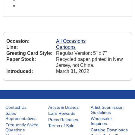
Occasion:
All Occasions
Line:
Cartoons
Greeting Card Style:
Regular Version: 5" x 7"
Paper Stock:
Recycled paper, printed in New
Jersey, not China.
Introduced:
March 31, 2022
Contact Us
Artists & Brands
Artist Submission
Guidelines
Sales
Earn Rewards
Representatives
Wholesaler
Press Releases
Inquiries
Frequently Asked
Terms of Sale
Questions
Catalog Downloads