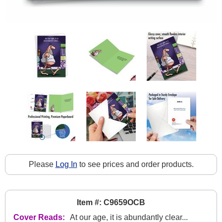
Please
Log In
to see prices and order products.
Item #: C9659OCB
Cover Reads:
At our age, it is abundantly clear...