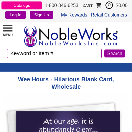
1-800-346-6253
$0.00
Catalogs
0
CART
My Rewards
Retail Customers
Log In
Sign Up
Wee Hours - Hilarious Blank Card,
Wholesale