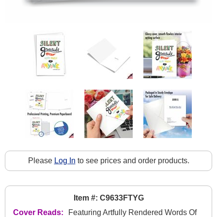
Please
Log In
to see prices and order products.
Item #: C9633FTYG
Cover Reads:
Featuring Artfully Rendered Words Of