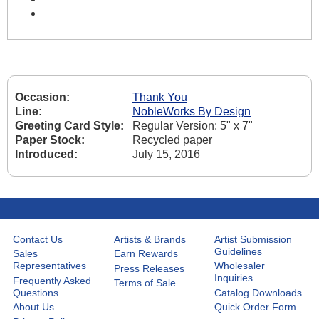
Occasion:
Thank You
Line:
NobleWorks By Design
Greeting Card Style:
Regular Version: 5" x 7"
Paper Stock:
Recycled paper
Introduced:
July 15, 2016
Contact Us
Artists & Brands
Artist Submission
Guidelines
Sales
Earn Rewards
Representatives
Wholesaler
Press Releases
Inquiries
Frequently Asked
Terms of Sale
Questions
Catalog Downloads
About Us
Quick Order Form