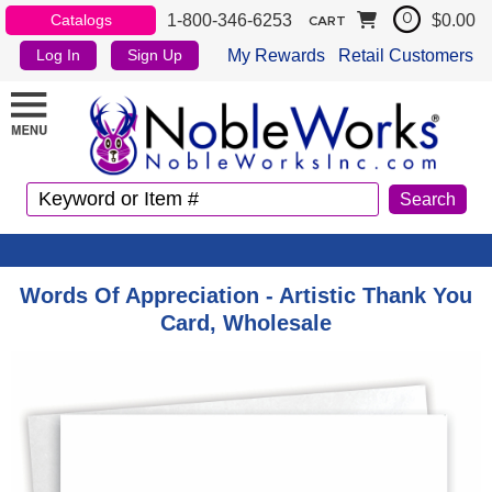
1-800-346-6253
$0.00
Catalogs
0
CART
My Rewards
Retail Customers
Log In
Sign Up
Words Of Appreciation - Artistic Thank You
Card, Wholesale