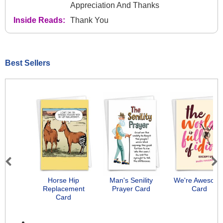
Appreciation And Thanks
Inside Reads:
Thank You
Best Sellers
Previous
Next
Horse Hip
Man's Senility
We're Awesom
Replacement
Prayer Card
Card
Card