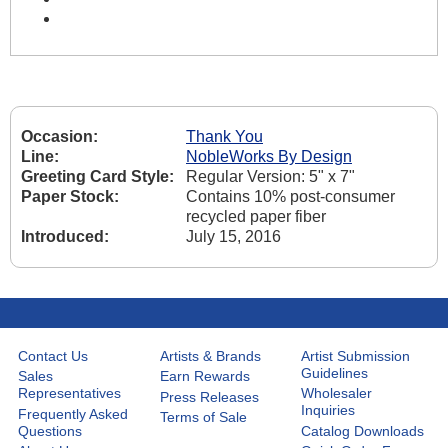
Occasion:
Thank You
Line:
NobleWorks By Design
Greeting Card Style:
Regular Version: 5" x 7"
Paper Stock:
Contains 10% post-consumer
recycled paper fiber
Introduced:
July 15, 2016
Contact Us
Artists & Brands
Artist Submission
Guidelines
Sales
Earn Rewards
Representatives
Wholesaler
Press Releases
Inquiries
Frequently Asked
Terms of Sale
Questions
Catalog Downloads