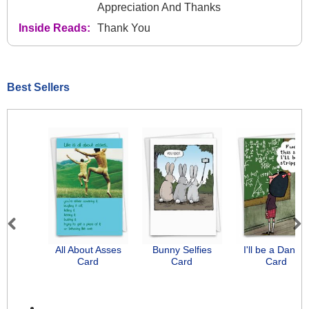
Appreciation And Thanks
Inside Reads:
Thank You
Best Sellers
Previous
Next
All About Asses
Bunny Selfies
I'll be a Dancer
Card
Card
Card