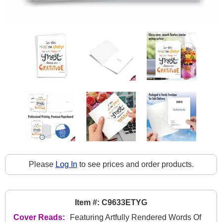
Please
Log In
to see prices and order products.
Item #: C9633ETYG
Cover Reads:
Featuring Artfully Rendered Words Of