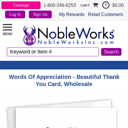
1-800-346-6253
$0.00
Catalogs
0
CART
My Rewards
Retail Customers
Log In
Sign Up
Words Of Appreciation - Beautiful Thank
You Card, Wholesale