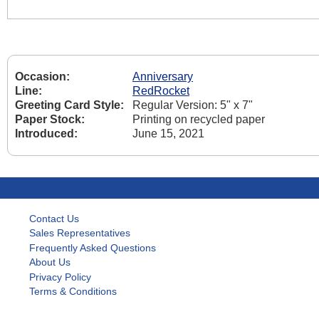
Occasion:
Anniversary
Line:
RedRocket
Greeting Card Style:
Regular Version: 5" x 7"
Paper Stock:
Printing on recycled paper
Introduced:
June 15, 2021
Contact Us
Sales Representatives
Frequently Asked Questions
About Us
Privacy Policy
Terms & Conditions