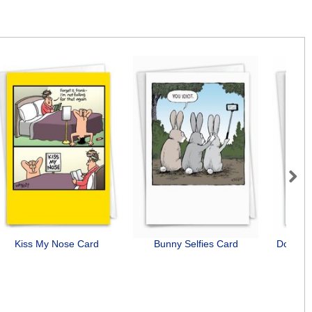
Next
Kiss My Nose Card
Bunny Selfies Card
Dog Ant