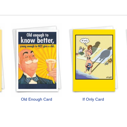
Old Enough Card
If Only Card