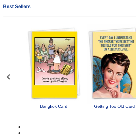
Best Sellers
Previous
Bangkok Card
Getting Too Old Card