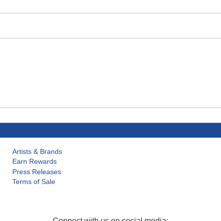
Artists & Brands
Earn Rewards
Press Releases
Terms of Sale
Connect with us on social media: