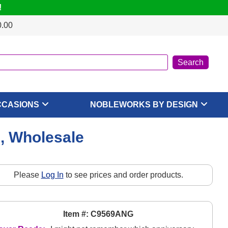
!
0.00
CCASIONS
NOBLEWORKS BY DESIGN
, Wholesale
Please
Log In
to see prices and order products.
Item #: C9569ANG