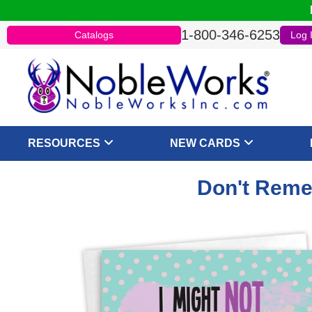
1-800-346-6253
Catalogs
Log 
RESOURCES
NEW CARDS
Don't Reme