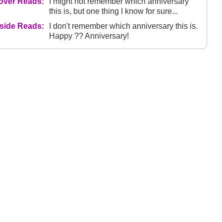
over Reads:
I might not remember which anniversary
this is, but one thing I know for sure...
nside Reads:
I don't remember which anniversary this is.
Happy ?? Anniversary!