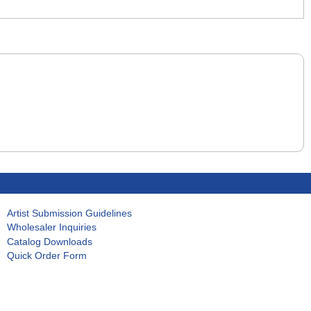
Artist Submission Guidelines
Wholesaler Inquiries
Catalog Downloads
Quick Order Form