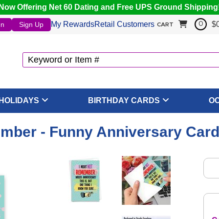
Now Offering Net 60 Dating and Free UPS Ground Shipping
My Rewards
Retail Customers
$
In
Sign Up
0
CART
HOLIDAYS
BIRTHDAY CARDS
O
mber - Funny Anniversary Card