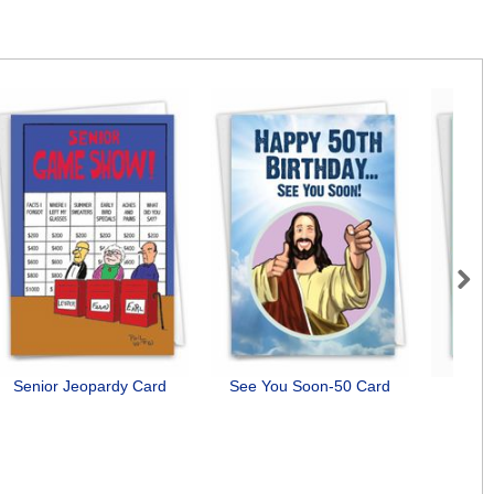
Next
Senior Jeopardy Card
See You Soon-50 Card
D