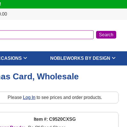
!
0.00
CCASIONS
NOBLEWORKS BY DESIGN
mas Card, Wholesale
Please
Log In
to see prices and order products.
Item #: C9520CXSG