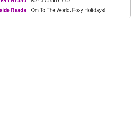
over Reads:
Be Of Good Cheer
nside Reads:
Om To The World. Foxy Holidays!