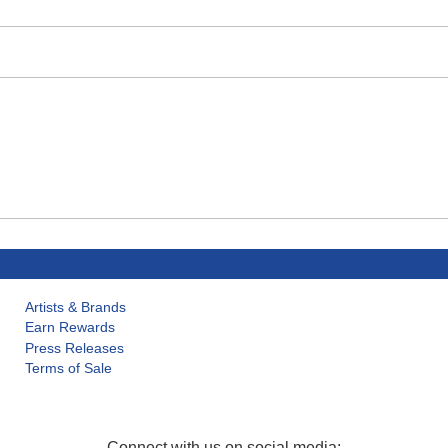
Artists & Brands
Earn Rewards
Press Releases
Terms of Sale
Connect with us on social media: