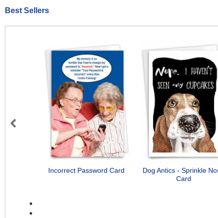
Best Sellers
Previous
Incorrect Password Card
Dog Antics - Sprinkle N
Card