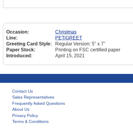
Occasion:
Christmas
Line:
PETiGREET
Greeting Card Style:
Regular Version: 5" x 7"
Paper Stock:
Printing on FSC certified paper
Introduced:
April 15, 2021
Contact Us
Sales Representatives
Frequently Asked Questions
About Us
Privacy Policy
Terms & Conditions