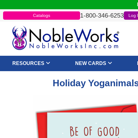
1-800-346-6253
Catalogs
Log 
RESOURCES
NEW CARDS
Holiday Yoganimals