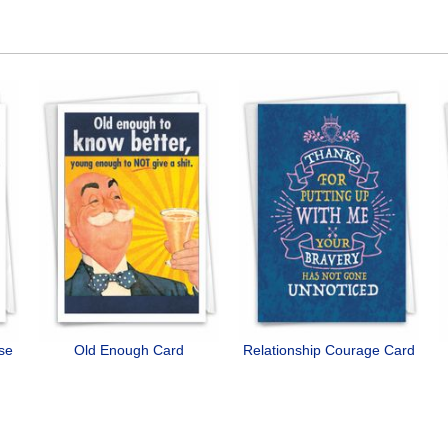
ose
Old Enough Card
Relationship Courage Card