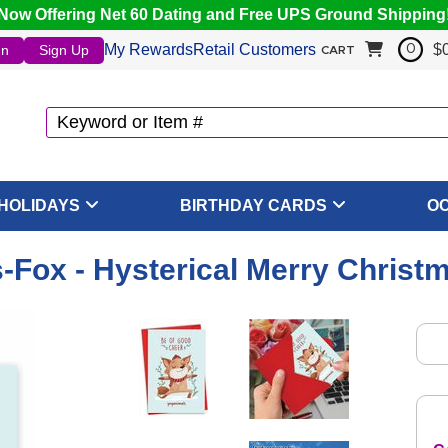
Now Offering Net 60 Dating and Free UPS Ground Shipping
My Rewards
Retail Customers
$
In
Sign Up
0
CART
HOLIDAYS
BIRTHDAY CARDS
O
-Fox - Hysterical Merry Christ