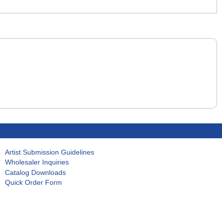
Artist Submission Guidelines
Wholesaler Inquiries
Catalog Downloads
Quick Order Form