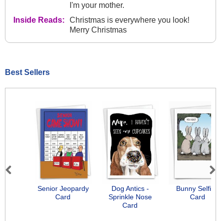
I'm your mother.
Inside Reads:
Christmas is everywhere you look!
Merry Christmas
Best Sellers
Previous
Next
Senior Jeopardy
Dog Antics -
Bunny Selfies
Card
Sprinkle Nose
Card
Card