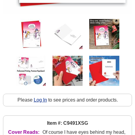
Please
Log In
to see prices and order products.
Item #: C9491XSG
Cover Reads:
Of course I have eyes behind my head,