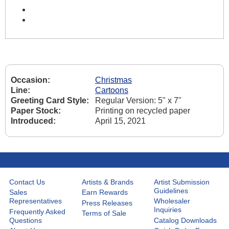
Occasion:
Christmas
Line:
Cartoons
Greeting Card Style:
Regular Version: 5" x 7"
Paper Stock:
Printing on recycled paper
Introduced:
April 15, 2021
Contact Us
Artists & Brands
Artist Submission
Guidelines
Sales
Earn Rewards
Representatives
Wholesaler
Press Releases
Inquiries
Frequently Asked
Terms of Sale
Questions
Catalog Downloads