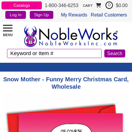
1-800-346-6253
$0.00
Catalogs
0
CART
My Rewards
Retail Customers
Log In
Sign Up
Snow Mother - Funny Merry Christmas Card,
Wholesale