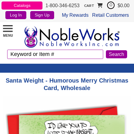
1-800-346-6253
$0.00
Catalogs
0
CART
My Rewards
Retail Customers
Log In
Sign Up
Santa Weight - Humorous Merry Christmas
Card, Wholesale