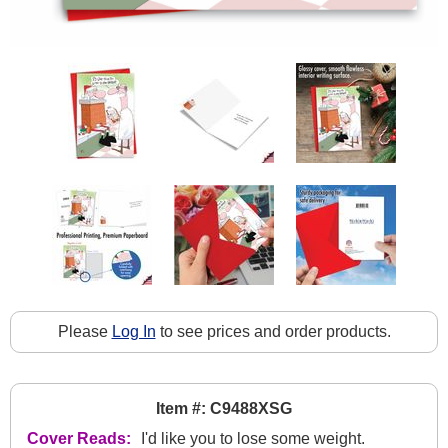
Please
Log In
to see prices and order products.
Item #: C9488XSG
Cover Reads:
I'd like you to lose some weight.