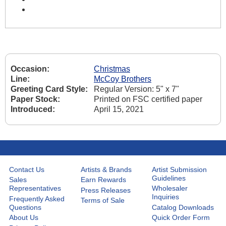
Occasion:
Christmas
Line:
McCoy Brothers
Greeting Card Style:
Regular Version: 5" x 7"
Paper Stock:
Printed on FSC certified paper
Introduced:
April 15, 2021
Contact Us
Artists & Brands
Artist Submission
Guidelines
Sales
Earn Rewards
Representatives
Wholesaler
Press Releases
Inquiries
Frequently Asked
Terms of Sale
Questions
Catalog Downloads
About Us
Quick Order Form