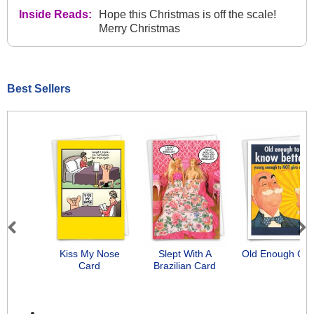
Inside Reads:
Hope this Christmas is off the scale!
Merry Christmas
Best Sellers
Previous
Next
Kiss My Nose
Slept With A
Old Enough Car
Card
Brazilian Card