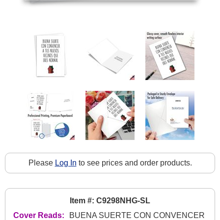
Please
Log In
to see prices and order products.
Item #: C9298NHG-SL
Cover Reads:
BUENA SUERTE CON CONVENCER