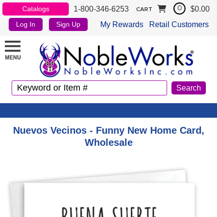
1-800-346-6253
$0.00
Catalogs
0
CART
My Rewards
Retail Customers
Log In
Sign Up
Nuevos Vecinos - Funny New Home Card,
Wholesale