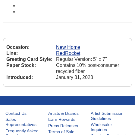
Occasion:
New Home
Line:
RedRocket
Greeting Card Style:
Regular Version: 5" x 7"
Paper Stock:
Contains 10% post-consumer
recycled fiber
Introduced:
January 31, 2023
Contact Us
Artists & Brands
Artist Submission
Guidelines
Sales
Earn Rewards
Representatives
Wholesaler
Press Releases
Inquiries
Frequently Asked
Terms of Sale