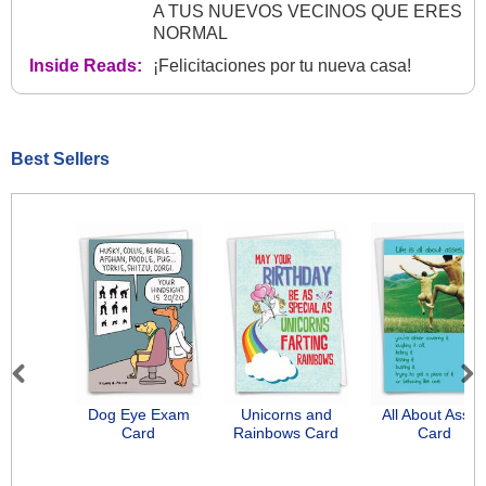
A TUS NUEVOS VECINOS QUE ERES
NORMAL
Inside Reads:
¡Felicitaciones por tu nueva casa!
Best Sellers
Previous
Next
Dog Eye Exam
Unicorns and
All About Asse
Card
Rainbows Card
Card