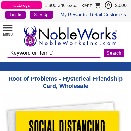
1-800-346-6253
$0.00
Catalogs
0
CART
My Rewards
Retail Customers
Log In
Sign Up
Root of Problems - Hysterical Friendship
Card, Wholesale