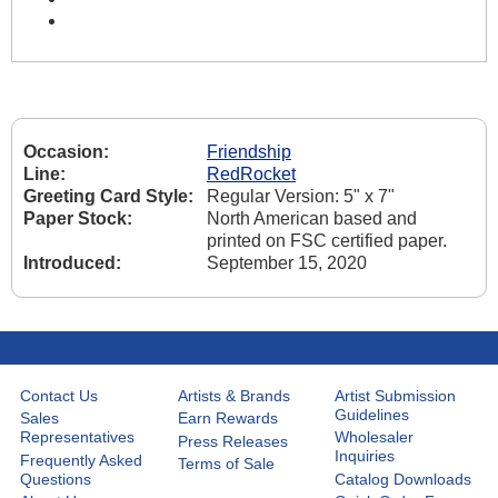
Occasion:
Friendship
Line:
RedRocket
Greeting Card Style:
Regular Version: 5" x 7"
Paper Stock:
North American based and
printed on FSC certified paper.
Introduced:
September 15, 2020
Contact Us
Artists & Brands
Artist Submission
Guidelines
Sales
Earn Rewards
Representatives
Wholesaler
Press Releases
Inquiries
Frequently Asked
Terms of Sale
Questions
Catalog Downloads