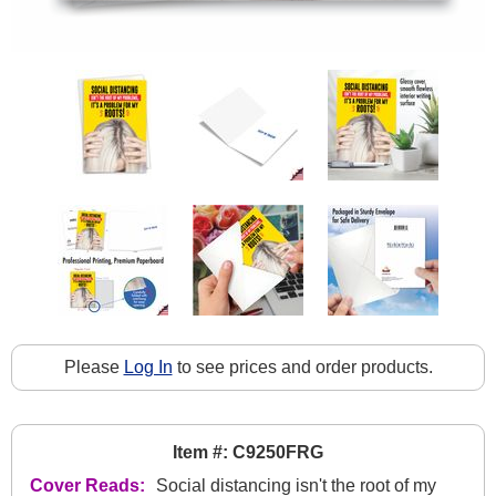
Please
Log In
to see prices and order products.
Item #: C9250FRG
Cover Reads:
Social distancing isn't the root of my