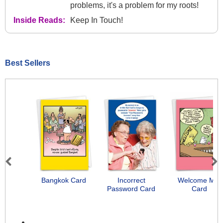
problems, it's a problem for my roots!
Inside Reads:
Keep In Touch!
Best Sellers
Previous
Next
Bangkok Card
Incorrect
Welcome Mat
Password Card
Card