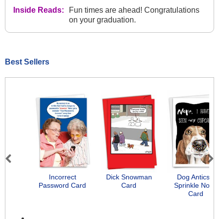
Inside Reads:
Fun times are ahead! Congratulations
on your graduation.
Best Sellers
Previous
Next
Incorrect
Dick Snowman
Dog Antics -
Password Card
Card
Sprinkle Nose
Card