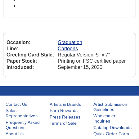
Occasion:
Graduation
Line:
Cartoons
Greeting Card Style:
Regular Version: 5" x 7"
Paper Stock:
Printing on FSC certified paper
Introduced:
September 15, 2020
Contact Us
Artists & Brands
Artist Submission
Guidelines
Sales
Earn Rewards
Representatives
Wholesaler
Press Releases
Inquiries
Frequently Asked
Terms of Sale
Questions
Catalog Downloads
About Us
Quick Order Form