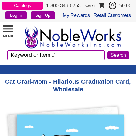
1-800-346-6253
$0.00
Catalogs
0
CART
My Rewards
Retail Customers
Log In
Sign Up
Cat Grad-Mom - Hilarious Graduation Card,
Wholesale