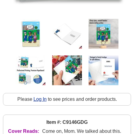
Please
Log In
to see prices and order products.
Item #: C9146GDG
Cover Reads:
Come on, Mom. We talked about this.