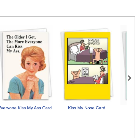
Next
Everyone Kiss My Ass Card
Kiss My Nose Card
D