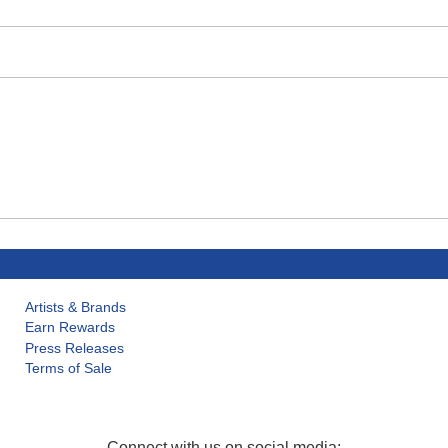
Artists & Brands
Earn Rewards
Press Releases
Terms of Sale
Connect with us on social media: