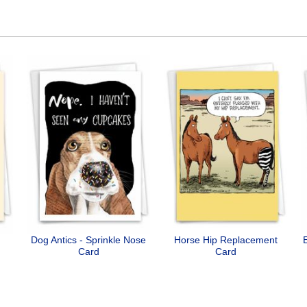
Dog Antics - Sprinkle Nose
Horse Hip Replacement
Card
Card