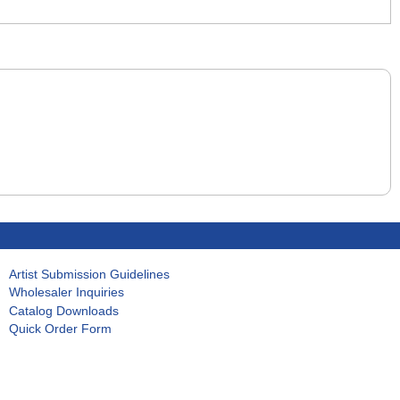
Artist Submission Guidelines
Wholesaler Inquiries
Catalog Downloads
Quick Order Form