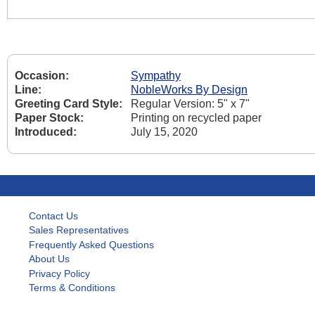
Occasion:
Sympathy
Line:
NobleWorks By Design
Greeting Card Style:
Regular Version: 5" x 7"
Paper Stock:
Printing on recycled paper
Introduced:
July 15, 2020
Contact Us
Sales Representatives
Frequently Asked Questions
About Us
Privacy Policy
Terms & Conditions