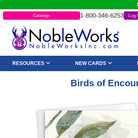
1-800-346-6253
Catalogs
Log 
RESOURCES
NEW CARDS
Birds of Encou