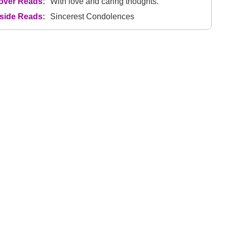
over Reads:
With love and caring thoughts.
nside Reads:
Sincerest Condolences