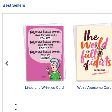
Best Sellers
Previous
Lines and Wrinkles Card
We're Awesome Card