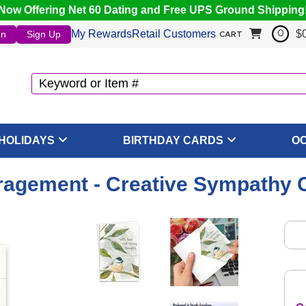
Now Offering Net 60 Dating and Free UPS Ground Shipping
My Rewards
Retail Customers
$
In
Sign Up
0
CART
HOLIDAYS
BIRTHDAY CARDS
O
ragement - Creative Sympathy 