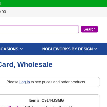
!
0.00
CCASIONS
NOBLEWORKS BY DESIGN
Card, Wholesale
Please
Log In
to see prices and order products.
Item #: C9144JSMG