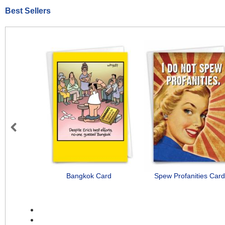
Best Sellers
Previous
Bangkok Card
Spew Profanities Card