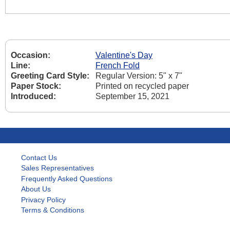
Occasion:
Valentine's Day
Line:
French Fold
Greeting Card Style:
Regular Version: 5" x 7"
Paper Stock:
Printed on recycled paper
Introduced:
September 15, 2021
Contact Us
Sales Representatives
Frequently Asked Questions
About Us
Privacy Policy
Terms & Conditions