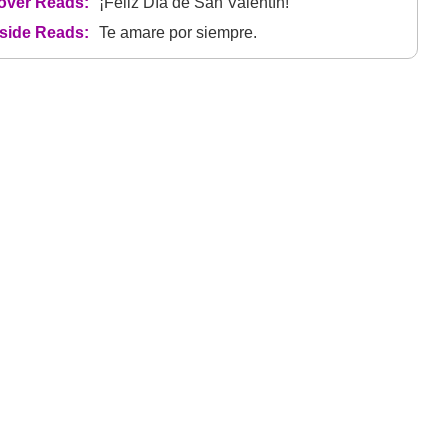
over Reads:
¡Feliz Día de San Valentín!
nside Reads:
Te amare por siempre.