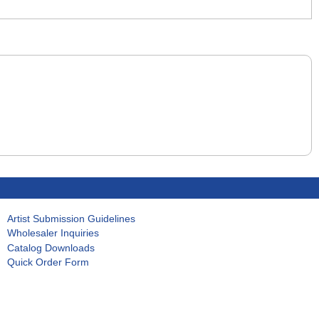
Artist Submission Guidelines
Wholesaler Inquiries
Catalog Downloads
Quick Order Form