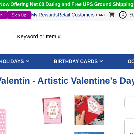
Now Offering Net 60 Dating and Free UPS Ground Shipping
My Rewards
Retail Customers
$
In
Sign Up
0
CART
HOLIDAYS
BIRTHDAY CARDS
O
Valentín - Artistic Valentine's D