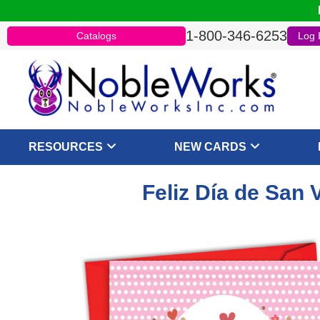
1-800-346-6253
Catalogs
Log 
RESOURCES
NEW CARDS
Feliz Día de San 