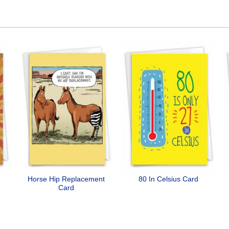
Horse Hip Replacement
80 In Celsius Card
Card