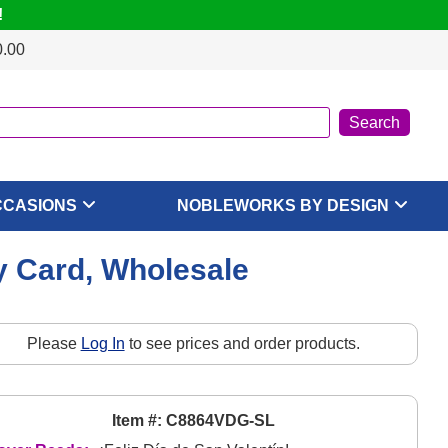
!
0.00
CCASIONS
NOBLEWORKS BY DESIGN
ay Card, Wholesale
Please
Log In
to see prices and order products.
Item #: C8864VDG-SL