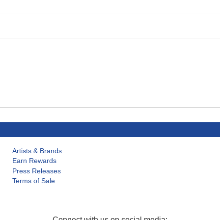
Artists & Brands
Earn Rewards
Press Releases
Terms of Sale
Connect with us on social media: