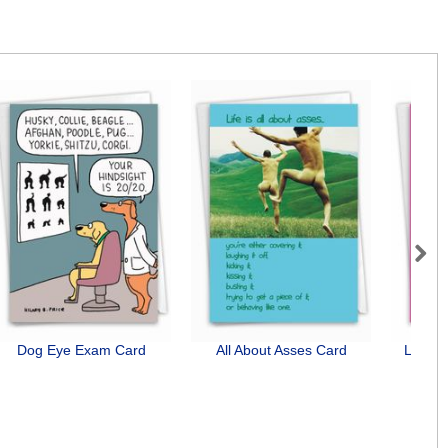
Next
Dog Eye Exam Card
All About Asses Card
Lines 