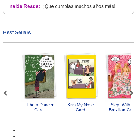
Inside Reads:
¡Que cumplas muchos años más!
Best Sellers
Previous
Next
I'll be a Dancer
Kiss My Nose
Slept With A
Card
Card
Brazilian Card