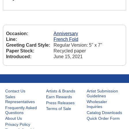
Occasion:
Anniversary
Line:
French Fold
Greeting Card Style:
Regular Version: 5" x 7"
Paper Stock:
Recycled paper
Introduced:
June 15, 2021
Contact Us
Artists & Brands
Artist Submission
Guidelines
Sales
Earn Rewards
Representatives
Wholesaler
Press Releases
Inquiries
Frequently Asked
Terms of Sale
Questions
Catalog Downloads
About Us
Quick Order Form
Privacy Policy