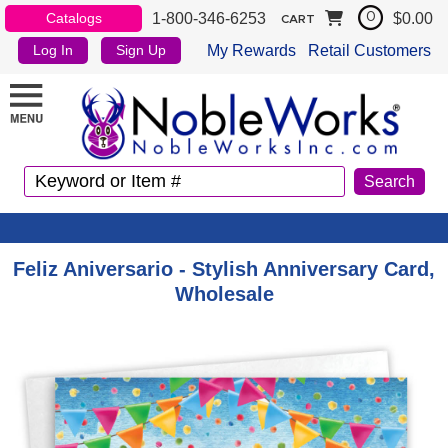
1-800-346-6253
$0.00
Catalogs
0
CART
My Rewards
Retail Customers
Log In
Sign Up
Feliz Aniversario - Stylish Anniversary Card,
Wholesale