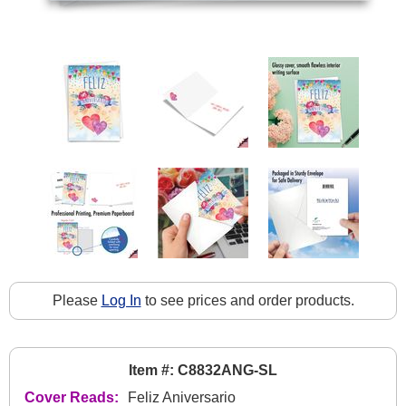
Please
Log In
to see prices and order products.
Item #: C8832ANG-SL
Cover Reads:
Feliz Aniversario