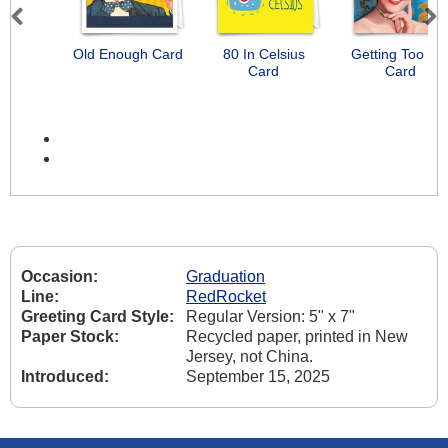
Previous
Next
Old Enough Card
80 In Celsius
Getting Too Ol
Card
Card
Occasion:
Graduation
Line:
RedRocket
Greeting Card Style:
Regular Version: 5" x 7"
Paper Stock:
Recycled paper, printed in New
Jersey, not China.
Introduced:
September 15, 2025