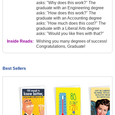
asks: "Why does this work?" The
graduate with an Engineering degree
asks: "How does this work?" The
graduate with an Accounting degree
asks: "How much does this cost?" The
graduate with a Liberal Arts degree
asks: "Would you like fries with that?"
Inside Reads:
Wishing you many degrees of success!
Congratulations, Graduate!
Best Sellers