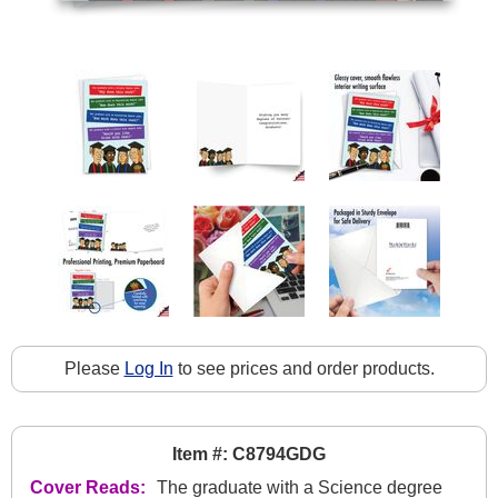
Please
Log In
to see prices and order products.
Item #: C8794GDG
Cover Reads:
The graduate with a Science degree