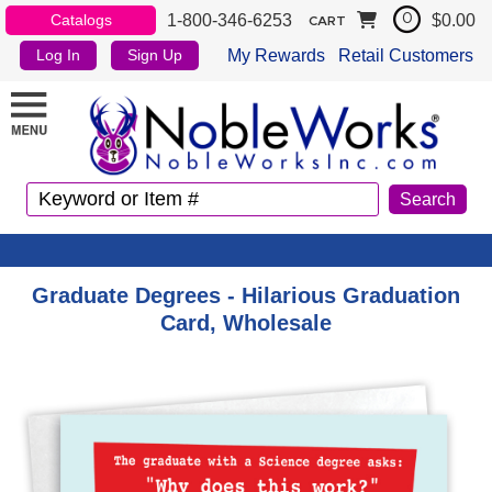
1-800-346-6253
$0.00
Catalogs
0
CART
My Rewards
Retail Customers
Log In
Sign Up
Graduate Degrees - Hilarious Graduation
Card, Wholesale