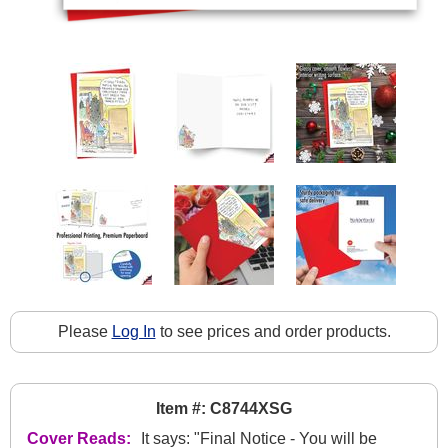
Please
Log In
to see prices and order products.
Item #: C8744XSG
Cover Reads:
It says: "Final Notice - You will be