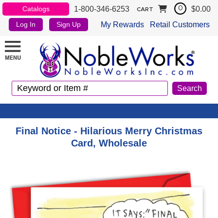
1-800-346-6253
$0.00
Catalogs
0
CART
My Rewards
Retail Customers
Log In
Sign Up
Final Notice - Hilarious Merry Christmas
Card, Wholesale