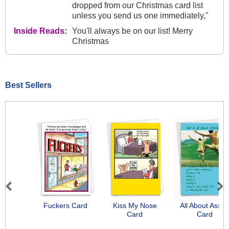
dropped from our Christmas card list
unless you send us one immediately,"
Inside Reads:
You'll always be on our list! Merry
Christmas
Best Sellers
Previous
Next
Fuckers Card
Kiss My Nose
All About Asse
Card
Card