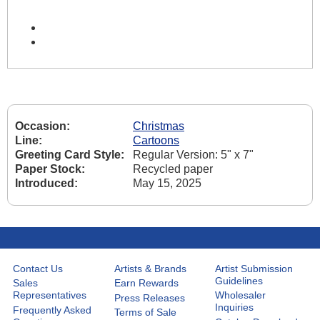
Occasion:
Christmas
Line:
Cartoons
Greeting Card Style:
Regular Version: 5" x 7"
Paper Stock:
Recycled paper
Introduced:
May 15, 2025
Contact Us
Artists & Brands
Artist Submission
Guidelines
Sales
Earn Rewards
Representatives
Wholesaler
Press Releases
Inquiries
Frequently Asked
Terms of Sale