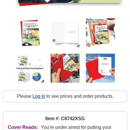
Please
Log In
to see prices and order products.
Item #: C8742XSG
Cover Reads:
You're under arrest for putting your