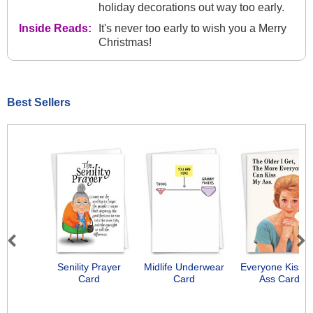
holiday decorations out way too early.
Inside Reads:
It's never too early to wish you a Merry
Christmas!
Best Sellers
Previous
Next
Senility Prayer
Midlife Underwear
Everyone Kiss 
Card
Card
Ass Card