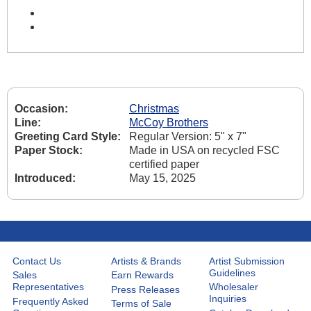
Occasion:
Christmas
Line:
McCoy Brothers
Greeting Card Style:
Regular Version: 5" x 7"
Paper Stock:
Made in USA on recycled FSC
certified paper
Introduced:
May 15, 2025
Contact Us
Artists & Brands
Artist Submission
Guidelines
Sales
Earn Rewards
Representatives
Wholesaler
Press Releases
Inquiries
Frequently Asked
Terms of Sale