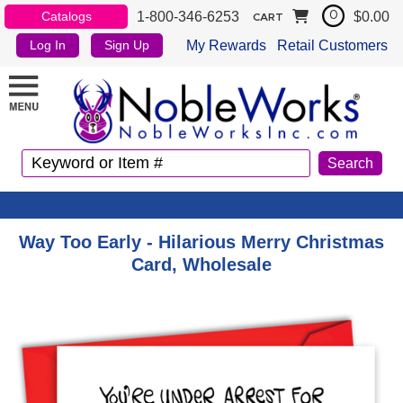
1-800-346-6253
$0.00
Catalogs
0
CART
My Rewards
Retail Customers
Log In
Sign Up
Way Too Early - Hilarious Merry Christmas
Card, Wholesale