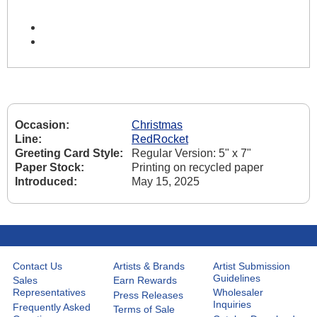
Occasion:
Christmas
Line:
RedRocket
Greeting Card Style:
Regular Version: 5" x 7"
Paper Stock:
Printing on recycled paper
Introduced:
May 15, 2025
Contact Us
Artists & Brands
Artist Submission
Guidelines
Sales
Earn Rewards
Representatives
Wholesaler
Press Releases
Inquiries
Frequently Asked
Terms of Sale