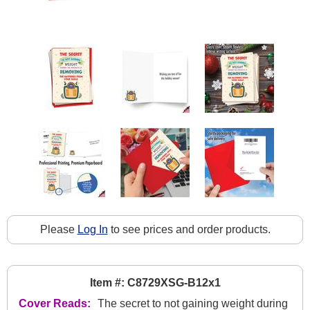
Please
Log In
to see prices and order products.
Item #: C8729XSG-B12x1
Cover Reads:
The secret to not gaining weight during