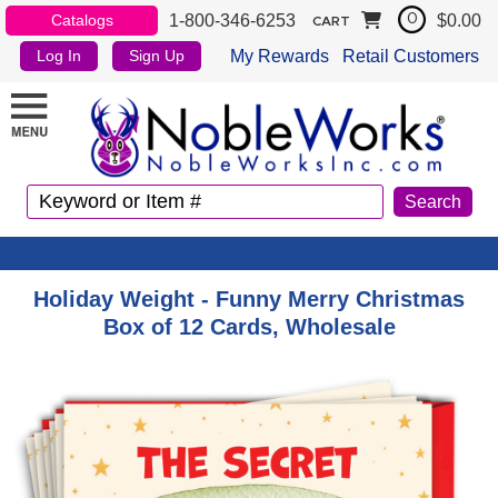
1-800-346-6253
$0.00
Catalogs
0
CART
My Rewards
Retail Customers
Log In
Sign Up
Holiday Weight - Funny Merry Christmas
Box of 12 Cards, Wholesale