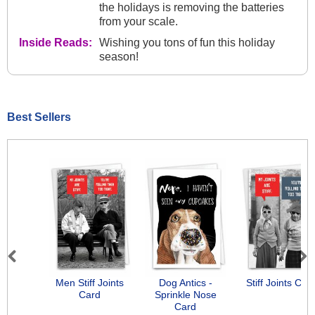
the holidays is removing the batteries
from your scale.
Inside Reads:
Wishing you tons of fun this holiday
season!
Best Sellers
Previous
Next
Men Stiff Joints
Dog Antics -
Stiff Joints Car
Card
Sprinkle Nose
Card