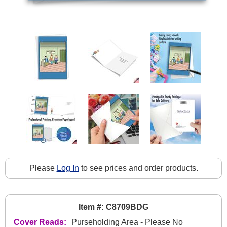
Please
Log In
to see prices and order products.
Item #: C8709BDG
Cover Reads:
Purseholding Area - Please No