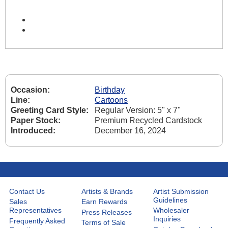
Occasion:
Birthday
Line:
Cartoons
Greeting Card Style:
Regular Version: 5" x 7"
Paper Stock:
Premium Recycled Cardstock
Introduced:
December 16, 2024
Contact Us
Artists & Brands
Artist Submission
Guidelines
Sales
Earn Rewards
Representatives
Wholesaler
Press Releases
Inquiries
Frequently Asked
Terms of Sale