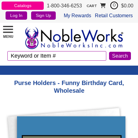
1-800-346-6253
$0.00
Catalogs
0
CART
My Rewards
Retail Customers
Log In
Sign Up
Purse Holders - Funny Birthday Card,
Wholesale