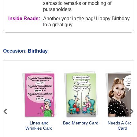
sarcastic remarks or mocking of
purseholders
Inside Reads:
Another year in the bag! Happy Birthday
to a great guy.
Occasion:
Birthday
Previous
Next
Lines and
Bad Memory Card
Needs A Crow
Wrinkles Card
Card