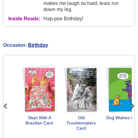
makes me laugh so hard, tears run
down my leg.
Inside Reads:
Hap-pee Birthday!
Occasion:
Birthday
Previous
Next
Slept With A
Old
Dog Wishes Ca
Brazilian Card
Troublemakers
Card