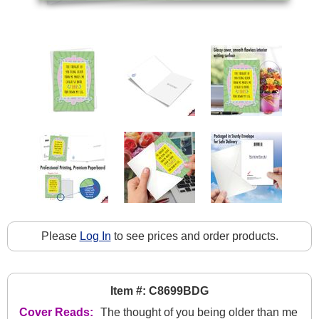
Please
Log In
to see prices and order products.
Item #: C8699BDG
Cover Reads:
The thought of you being older than me