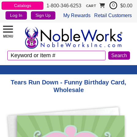
1-800-346-6253
$0.00
Catalogs
0
CART
My Rewards
Retail Customers
Log In
Sign Up
Tears Run Down - Funny Birthday Card,
Wholesale