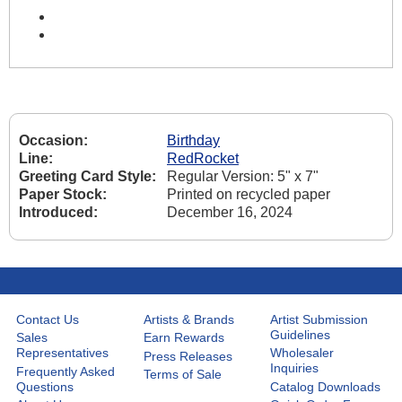
Occasion:
Birthday
Line:
RedRocket
Greeting Card Style:
Regular Version: 5" x 7"
Paper Stock:
Printed on recycled paper
Introduced:
December 16, 2024
Contact Us
Artists & Brands
Artist Submission
Guidelines
Sales
Earn Rewards
Representatives
Wholesaler
Press Releases
Inquiries
Frequently Asked
Terms of Sale
Questions
Catalog Downloads