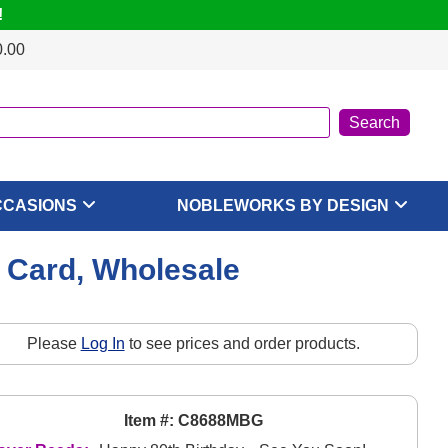
!
0.00
CCASIONS
NOBLEWORKS BY DESIGN
e Card, Wholesale
Please
Log In
to see prices and order products.
Item #: C8688MBG