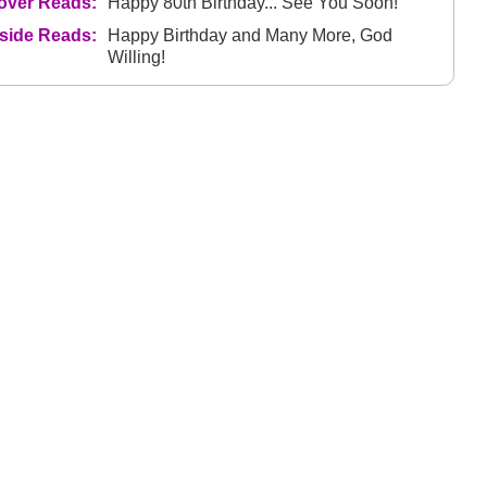
over Reads:
Happy 80th Birthday... See You Soon!
nside Reads:
Happy Birthday and Many More, God
Willing!