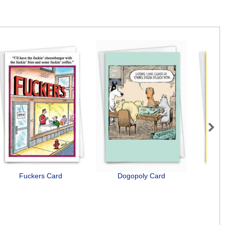
Next
Fuckers Card
Dogopoly Card
B