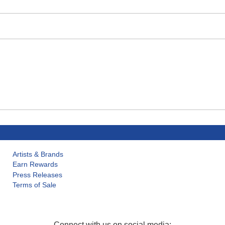
Artists & Brands
Earn Rewards
Press Releases
Terms of Sale
Connect with us on social media: