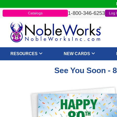
1-800-346-6253
Catalogs
Log 
RESOURCES
NEW CARDS
See You Soon - 8