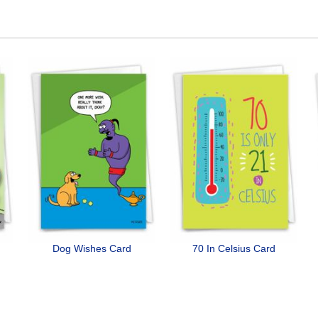
Dog Wishes Card
70 In Celsius Card