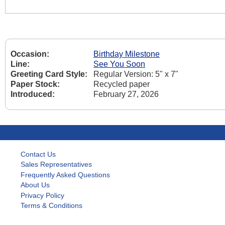
Occasion:
Birthday Milestone
Line:
See You Soon
Greeting Card Style:
Regular Version: 5" x 7"
Paper Stock:
Recycled paper
Introduced:
February 27, 2026
Contact Us
Sales Representatives
Frequently Asked Questions
About Us
Privacy Policy
Terms & Conditions