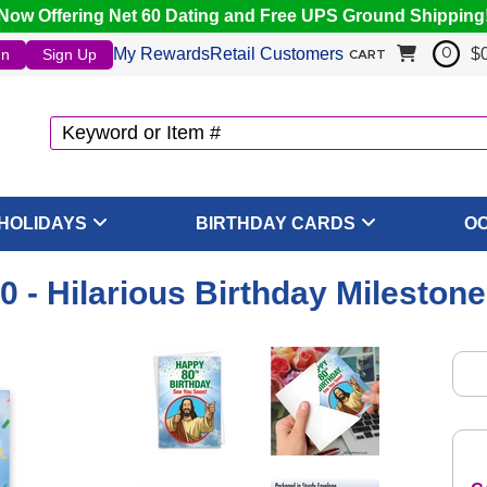
Now Offering Net 60 Dating and Free UPS Ground Shipping
My Rewards
Retail Customers
$
In
Sign Up
0
CART
HOLIDAYS
BIRTHDAY CARDS
O
0 - Hilarious Birthday Mileston