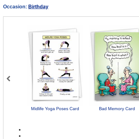
Occasion:
Birthday
Previous
Midlife Yoga Poses Card
Bad Memory Card