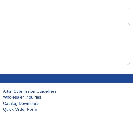
Artist Submission Guidelines
Wholesaler Inquiries
Catalog Downloads
Quick Order Form