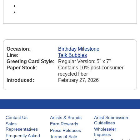
Occasion:
Birthday Milestone
Line:
Talk Bubbles
Greeting Card Style:
Regular Version: 5" x 7"
Paper Stock:
Contains 10% post-consumer
recycled fiber
Introduced:
February 27, 2026
Contact Us
Artists & Brands
Artist Submission
Guidelines
Sales
Earn Rewards
Representatives
Wholesaler
Press Releases
Inquiries
Frequently Asked
Terms of Sale