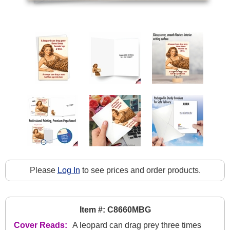
Please
Log In
to see prices and order products.
Item #: C8660MBG
Cover Reads:
A leopard can drag prey three times