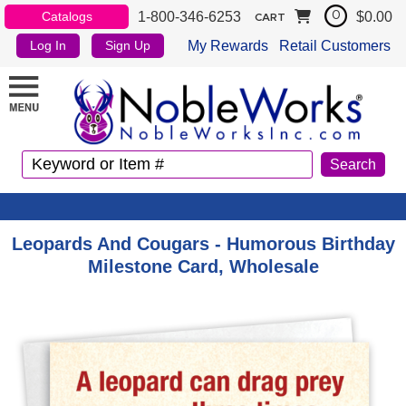
1-800-346-6253
$0.00
Catalogs
0
CART
My Rewards
Retail Customers
Log In
Sign Up
Leopards And Cougars - Humorous Birthday
Milestone Card, Wholesale