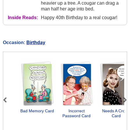
heavier up a tree. A cougar can drag a
man half her age into bed.
Inside Reads:
Happy 40th Birthday to a real cougar!
Occasion:
Birthday
Previous
Next
Bad Memory Card
Incorrect
Needs A Crow
Password Card
Card