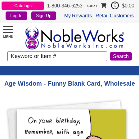
1-800-346-6253
$0.00
Catalogs
0
CART
My Rewards
Retail Customers
Log In
Sign Up
Age Wisdom - Funny Blank Card, Wholesale