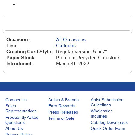
Occasion:
All Occasions
Line:
Cartoons
Greeting Card Style:
Regular Version: 5" x 7"
Paper Stock:
Premium Recycled Cardstock
Introduced:
March 31, 2022
Contact Us
Artists & Brands
Artist Submission
Guidelines
Sales
Earn Rewards
Representatives
Wholesaler
Press Releases
Inquiries
Frequently Asked
Terms of Sale
Questions
Catalog Downloads
About Us
Quick Order Form
Privacy Policy