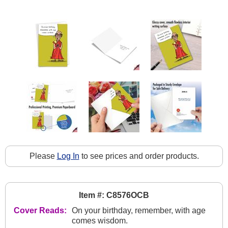
Please
Log In
to see prices and order products.
Item #: C8576OCB
Cover Reads:
On your birthday, remember, with age
comes wisdom.