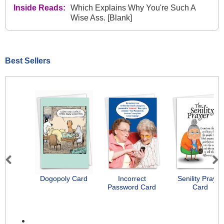
Inside Reads:
Which Explains Why You're Such A
Wise Ass. [Blank]
Best Sellers
Previous
Next
Dogopoly Card
Incorrect
Senility Prayer
Password Card
Card