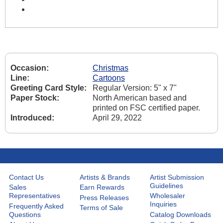
Occasion:
Christmas
Line:
Cartoons
Greeting Card Style:
Regular Version: 5" x 7"
Paper Stock:
North American based and
printed on FSC certified paper.
Introduced:
April 29, 2022
Contact Us
Artists & Brands
Artist Submission
Guidelines
Sales
Earn Rewards
Representatives
Wholesaler
Press Releases
Inquiries
Frequently Asked
Terms of Sale
Questions
Catalog Downloads