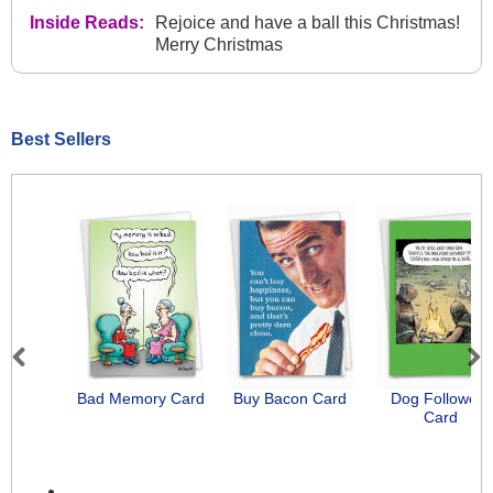
Inside Reads:
Rejoice and have a ball this Christmas!
Merry Christmas
Best Sellers
Previous
Next
Bad Memory Card
Buy Bacon Card
Dog Followers
Card