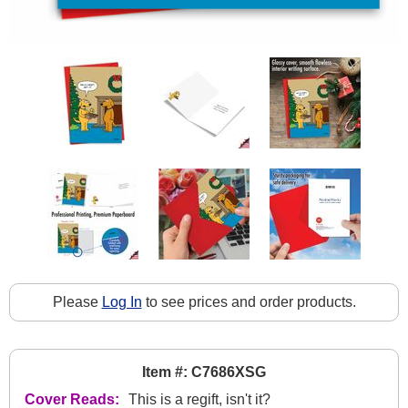
Please
Log In
to see prices and order products.
Item #: C7686XSG
Cover Reads:
This is a regift, isn't it?