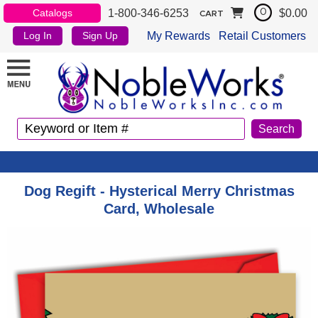
1-800-346-6253
$0.00
Catalogs
0
CART
My Rewards
Retail Customers
Log In
Sign Up
Dog Regift - Hysterical Merry Christmas
Card, Wholesale