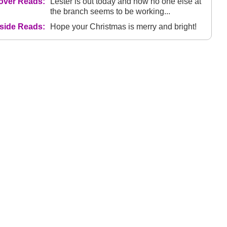
over Reads:
Lester is out today and now no one else at
the branch seems to be working...
nside Reads:
Hope your Christmas is merry and bright!