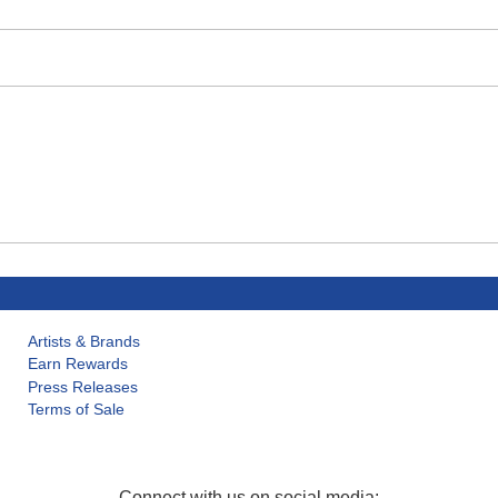
Artists & Brands
Earn Rewards
Press Releases
Terms of Sale
Connect with us on social media: