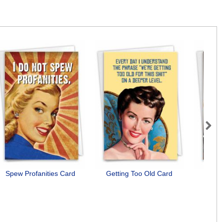
Next
Spew Profanities Card
Getting Too Old Card
Need