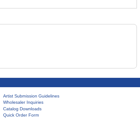
Artist Submission Guidelines
Wholesaler Inquiries
Catalog Downloads
Quick Order Form