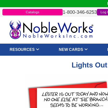
1-800-346-6253
Catalogs
Log 
RESOURCES
NEW CARDS
Lights Out