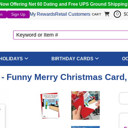
Now Offering Net 60 Dating and Free UPS Ground Shipping
My Rewards
Retail Customers
$
In
Sign Up
0
CART
HOLIDAYS
BIRTHDAY CARDS
O
 - Funny Merry Christmas Card