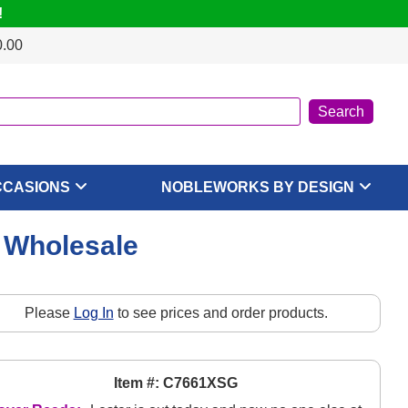
!
0.00
CCASIONS
NOBLEWORKS BY DESIGN
, Wholesale
Please
Log In
to see prices and order products.
Item #: C7661XSG