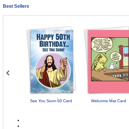
Best Sellers
Previous
See You Soon-50 Card
Welcome Mat Card