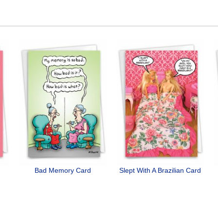
Bad Memory Card
Slept With A Brazilian Card