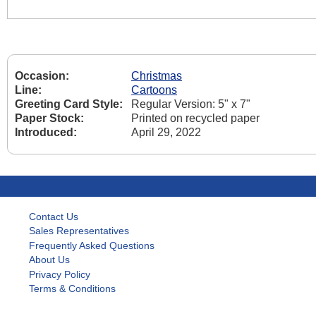
Occasion:
Christmas
Line:
Cartoons
Greeting Card Style:
Regular Version: 5" x 7"
Paper Stock:
Printed on recycled paper
Introduced:
April 29, 2022
Contact Us
Sales Representatives
Frequently Asked Questions
About Us
Privacy Policy
Terms & Conditions