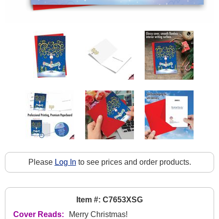
Please
Log In
to see prices and order products.
Item #: C7653XSG
Cover Reads:
Merry Christmas!