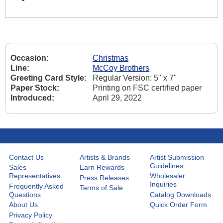
Occasion:
Christmas
Line:
McCoy Brothers
Greeting Card Style:
Regular Version: 5" x 7"
Paper Stock:
Printing on FSC certified paper
Introduced:
April 29, 2022
Contact Us
Artists & Brands
Artist Submission
Guidelines
Sales
Earn Rewards
Representatives
Wholesaler
Press Releases
Inquiries
Frequently Asked
Terms of Sale
Questions
Catalog Downloads
About Us
Quick Order Form
Privacy Policy