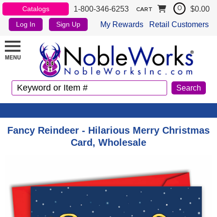
1-800-346-6253
$0.00
Catalogs
0
CART
My Rewards
Retail Customers
Log In
Sign Up
Fancy Reindeer - Hilarious Merry Christmas
Card, Wholesale