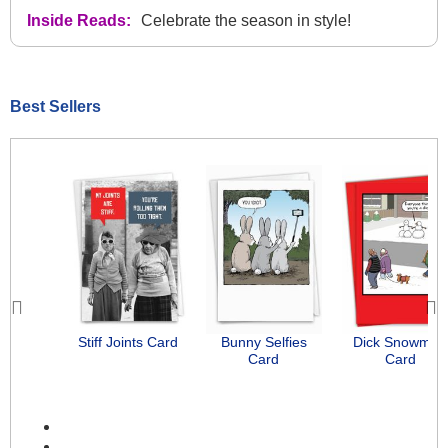
Inside Reads:
Celebrate the season in style!
Best Sellers
Previous
Next
Stiff Joints Card
Bunny Selfies
Dick Snowman
Card
Card