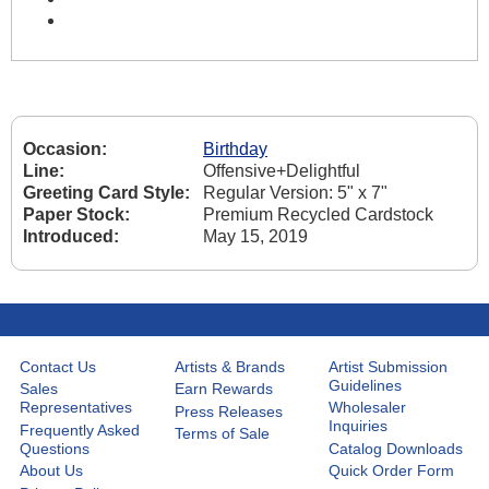
Occasion:
Birthday
Line:
Offensive+Delightful
Greeting Card Style:
Regular Version: 5" x 7"
Paper Stock:
Premium Recycled Cardstock
Introduced:
May 15, 2019
Contact Us
Artists & Brands
Artist Submission
Guidelines
Sales
Earn Rewards
Representatives
Wholesaler
Press Releases
Inquiries
Frequently Asked
Terms of Sale
Questions
Catalog Downloads
About Us
Quick Order Form