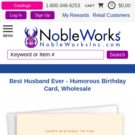
1-800-346-6253
$0.00
Catalogs
0
CART
My Rewards
Retail Customers
Log In
Sign Up
Best Husband Ever - Humorous Birthday
Card, Wholesale