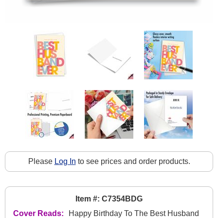
Please
Log In
to see prices and order products.
Item #: C7354BDG
Cover Reads:
Happy Birthday To The Best Husband