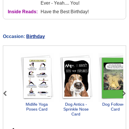
Ever - Yeah.... You!
Inside Reads:
Have the Best Birthday!
Occasion:
Birthday
Previous
Next
Midlife Yoga
Dog Antics -
Dog Followers
Poses Card
Sprinkle Nose
Card
Card