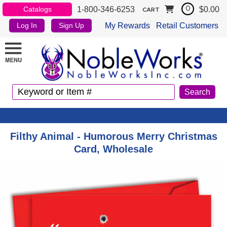
1-800-346-6253
$0.00
Catalogs
0
CART
My Rewards
Retail Customers
Log In
Sign Up
Filthy Animal - Humorous Merry Christmas
Card, Wholesale