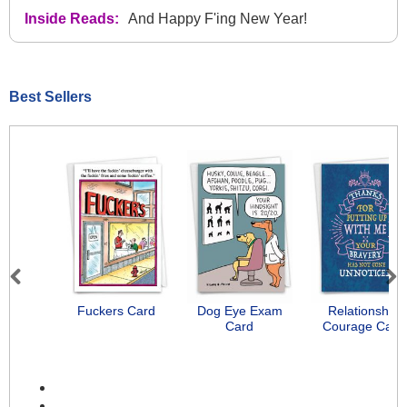
Inside Reads:
And Happy F'ing New Year!
Best Sellers
Previous
Next
Fuckers Card
Dog Eye Exam
Relationship
Card
Courage Card