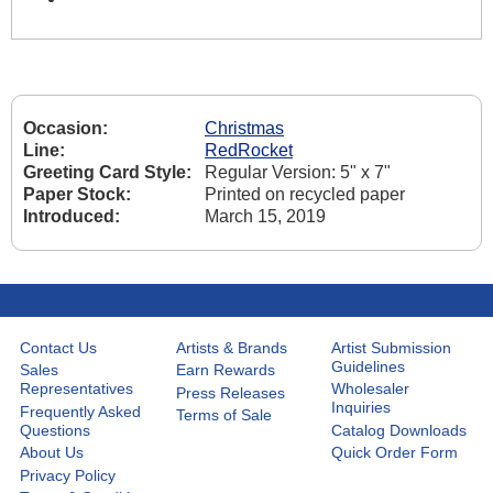
Occasion:
Christmas
Line:
RedRocket
Greeting Card Style:
Regular Version: 5" x 7"
Paper Stock:
Printed on recycled paper
Introduced:
March 15, 2019
Contact Us
Artists & Brands
Artist Submission
Guidelines
Sales
Earn Rewards
Representatives
Wholesaler
Press Releases
Inquiries
Frequently Asked
Terms of Sale
Questions
Catalog Downloads
About Us
Quick Order Form
Privacy Policy