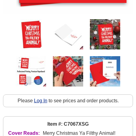
Please
Log In
to see prices and order products.
Item #: C7067XSG
Cover Reads:
Merry Christmas Ya Filthy Animal!