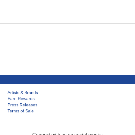
Artists & Brands
Earn Rewards
Press Releases
Terms of Sale
Connect with us on social media: