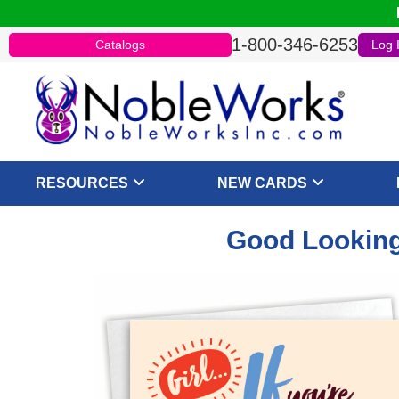
1-800-346-6253
Catalogs
Log 
RESOURCES
NEW CARDS
Good Looking