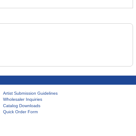
Artist Submission Guidelines
Wholesaler Inquiries
Catalog Downloads
Quick Order Form