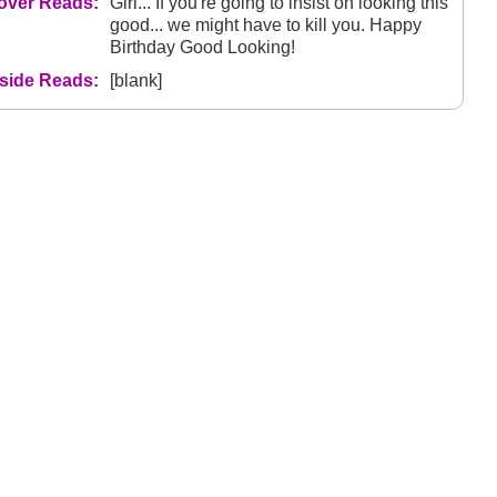
over Reads:
Girl... If you're going to insist on looking this
good... we might have to kill you. Happy
Birthday Good Looking!
nside Reads:
[blank]