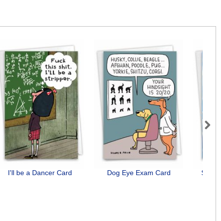
Next
I'll be a Dancer Card
Dog Eye Exam Card
See Y