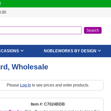
!
0.00
CCASIONS
NOBLEWORKS BY DESIGN
rd, Wholesale
Please
Log In
to see prices and order products.
Item #: C7024BDB