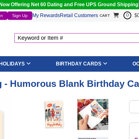
Now Offering Net 60 Dating and Free UPS Ground Shipping
My Rewards
Retail Customers
$
In
Sign Up
0
CART
HOLIDAYS
BIRTHDAY CARDS
O
 - Humorous Blank Birthday Ca