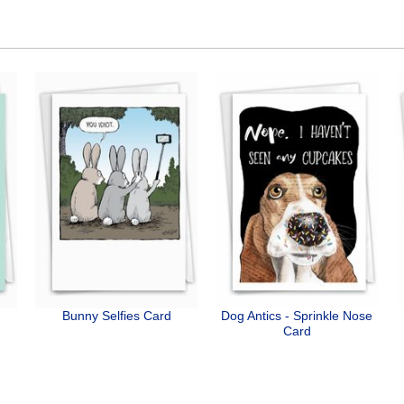
Bunny Selfies Card
Dog Antics - Sprinkle Nose
Card