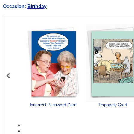
Occasion:
Birthday
Previous
Incorrect Password Card
Dogopoly Card