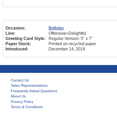
Occasion:
Birthday
Line:
Offensive+Delightful
Greeting Card Style:
Regular Version: 5" x 7"
Paper Stock:
Printed on recycled paper
Introduced:
December 14, 2018
Contact Us
Sales Representatives
Frequently Asked Questions
About Us
Privacy Policy
Terms & Conditions