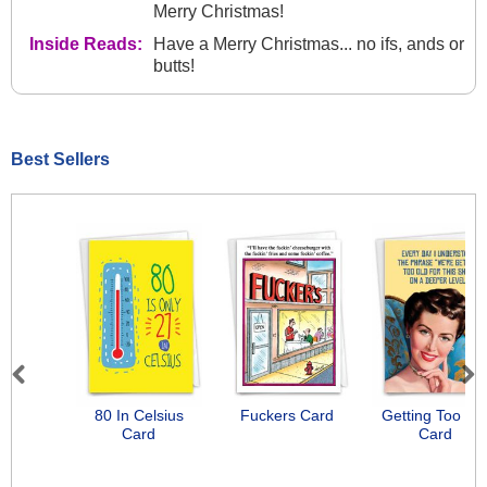
Merry Christmas!
Inside Reads:
Have a Merry Christmas... no ifs, ands or
butts!
Best Sellers
Previous
Next
80 In Celsius
Fuckers Card
Getting Too Ol
Card
Card