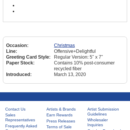
Occasion:
Christmas
Line:
Offensive+Delightful
Greeting Card Style:
Regular Version: 5" x 7"
Paper Stock:
Contains 10% post-consumer
recycled fiber
Introduced:
March 13, 2020
Contact Us
Artists & Brands
Artist Submission
Guidelines
Sales
Earn Rewards
Representatives
Wholesaler
Press Releases
Inquiries
Frequently Asked
Terms of Sale