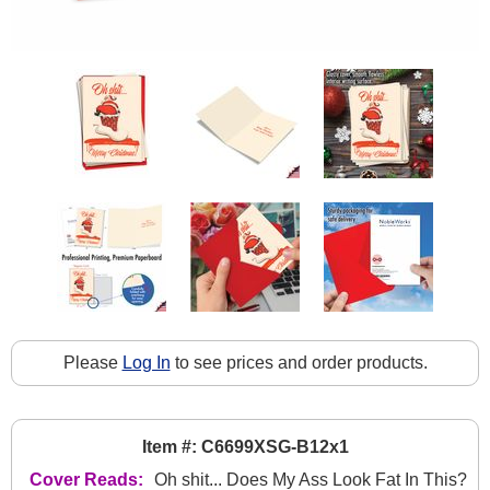
Please
Log In
to see prices and order products.
Item #: C6699XSG-B12x1
Cover Reads:
Oh shit... Does My Ass Look Fat In This?