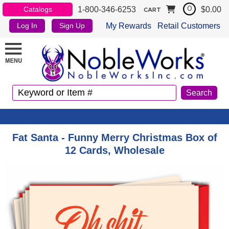
1-800-346-6253
$0.00
Catalogs
0
CART
My Rewards
Retail Customers
Log In
Sign Up
Fat Santa - Funny Merry Christmas Box of
12 Cards, Wholesale