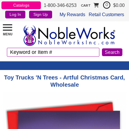
1-800-346-6253
$0.00
Catalogs
0
CART
My Rewards
Retail Customers
Log In
Sign Up
Toy Trucks 'N Trees - Artful Christmas Card,
Wholesale