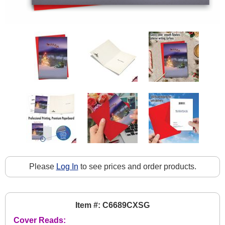
Please
Log In
to see prices and order products.
Item #: C6689CXSG
Cover Reads: