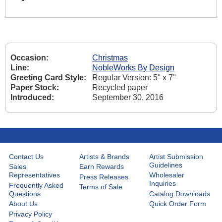
Occasion:
Christmas
Line:
NobleWorks By Design
Greeting Card Style:
Regular Version: 5" x 7"
Paper Stock:
Recycled paper
Introduced:
September 30, 2016
Contact Us
Artists & Brands
Artist Submission
Guidelines
Sales
Earn Rewards
Representatives
Wholesaler
Press Releases
Inquiries
Frequently Asked
Terms of Sale
Questions
Catalog Downloads
About Us
Quick Order Form
Privacy Policy