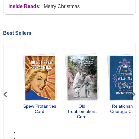
Inside Reads:
Merry Christmas
Best Sellers
Previous
Next
Spew Profanities
Old
Relationship
Card
Troublemakers
Courage Card
Card