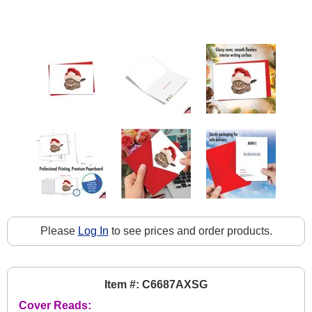
Please
Log In
to see prices and order products.
Item #: C6687AXSG
Cover Reads: