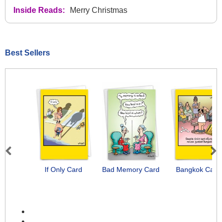
Inside Reads:
Merry Christmas
Best Sellers
Previous
Next
If Only Card
Bad Memory Card
Bangkok Card