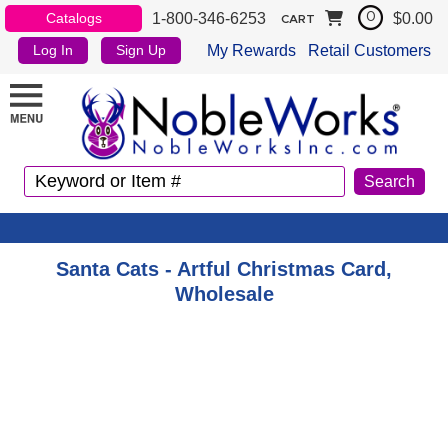
1-800-346-6253
$0.00
Catalogs
0
CART
My Rewards
Retail Customers
Log In
Sign Up
Santa Cats - Artful Christmas Card,
Wholesale