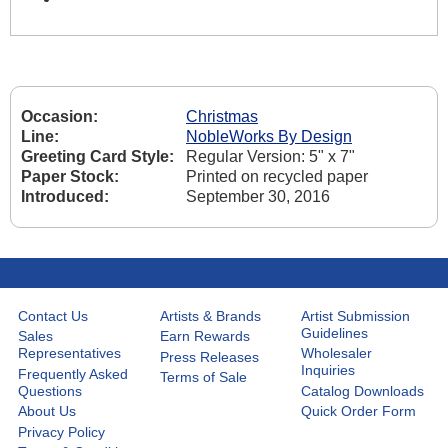
Occasion:
Christmas
Line:
NobleWorks By Design
Greeting Card Style:
Regular Version: 5" x 7"
Paper Stock:
Printed on recycled paper
Introduced:
September 30, 2016
Contact Us
Artists & Brands
Artist Submission
Guidelines
Sales
Earn Rewards
Representatives
Wholesaler
Press Releases
Inquiries
Frequently Asked
Terms of Sale
Questions
Catalog Downloads
About Us
Quick Order Form
Privacy Policy